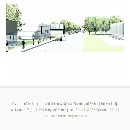
Institute of Architecture and Urban & Spatial Planning of Serbia | Bulevar kralja
Aleksandra 73 / II, 11000 Belgrade, Serbia | тел:
+381 11 3207 300
, факс:
+381 11
3370203
| email:
iaus@iaus.ac.rs