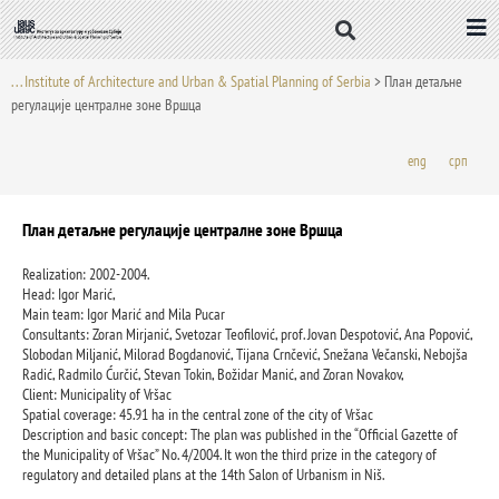
Skip
to
content
. . . Institute of Architecture and Urban & Spatial Planning of Serbia
>
План детаљне
регулације централне зоне Вршца
eng
срп
План детаљне регулације централне зоне Вршца
Realization: 2002-2004.
Head: Igor Marić,
Main team: Igor Marić and Mila Pucar
Consultants: Zoran Mirjanić, Svetozar Teofilović, prof. Jovan Despotović, Ana Popović,
Slobodan Miljanić, Milorad Bogdanović, Tijana Crnčević, Snežana Večanski, Nebojša
Radić, Radmilo Ćurčić, Stevan Tokin, Božidar Manić, and Zoran Novakov,
Client: Municipality of Vršac
Spatial coverage: 45.91 ha in the central zone of the city of Vršac
Description and basic concept: The plan was published in the “Official Gazette of
the Municipality of Vršac” No. 4/2004. It won the third prize in the category of
regulatory and detailed plans at the 14th Salon of Urbanism in Niš.