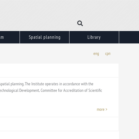
sm
Spatial planning
Library
eng
срп
 spatial planning. The Institute operates in accordance with the
d Technological Development, Committee for Accreditation of Scientific
more >