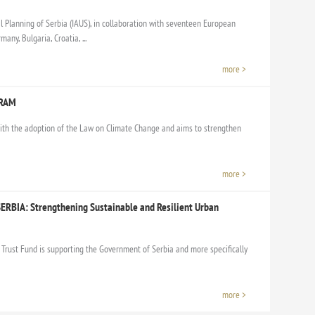
l Planning of Serbia (IAUS), in collaboration with seventeen European
any, Bulgaria, Croatia, ...
more >
GRAM
th the adoption of the Law on Climate Change and aims to strengthen
more >
ERBIA: Strengthening Sustainable and Resilient Urban
Trust Fund is supporting the Government of Serbia and more specifically
more >