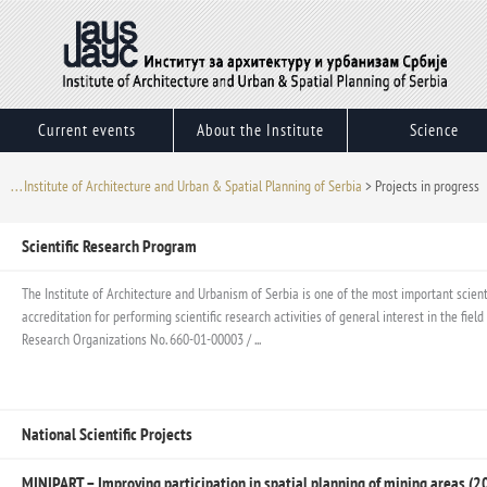
Skip
to
content
Current events
About the Institute
Science
. . . Institute of Architecture and Urban & Spatial Planning of Serbia
>
Projects in progress
Scientific Research Program
The Institute of Architecture and Urbanism of Serbia is one of the most important scientif
accreditation for performing scientific research activities of general interest in the fi
Research Organizations No. 660-01-00003 / ...
National Scientific Projects
MINIPART – Improving participation in spatial planning of mining areas 