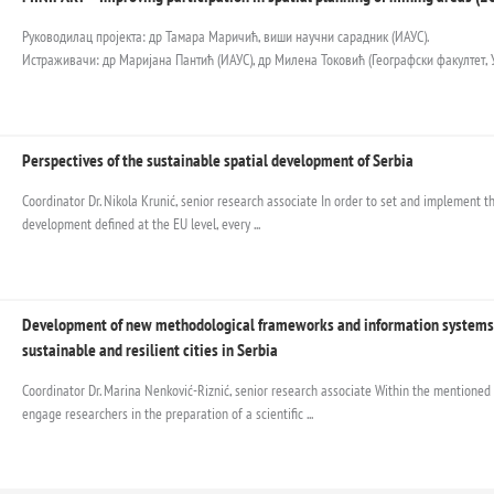
Руководилац пројекта: др Тамара Маричић, виши научни сарадник (ИАУС).
Истраживачи: др Маријана Пантић (ИАУС), др Милена Токовић (Географски факултет, У
Perspectives of the sustainable spatial development of Serbia
Coordinator Dr. Nikola Krunić, senior research associate In order to set and implement the
development defined at the EU level, every ...
Development of new methodological frameworks and information systems 
sustainable and resilient cities in Serbia
Coordinator Dr. Marina Nenković-Riznić, senior research associate Within the mentioned 
engage researchers in the preparation of a scientific ...