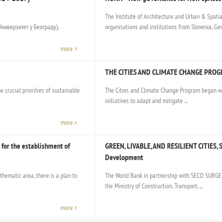
The Institute of Architecture and Urban & Spatia
ниверзитет у Београду),
organisations and institutions from Slovenia, Germ
more >
THE CITIES AND CLIMATE CHANGE PRO
 crucial priorities of sustainable
The Cities and Climate Change Program began wi
initiatives to adapt and mitigate ...
more >
for the establishment of
GREEN, LIVABLE, AND RESILIENT CITIES, S
Development
thematic area, there is a plan to
The World Bank in partnership with SECO SURGE 
the Ministry of Construction, Transport, ...
more >