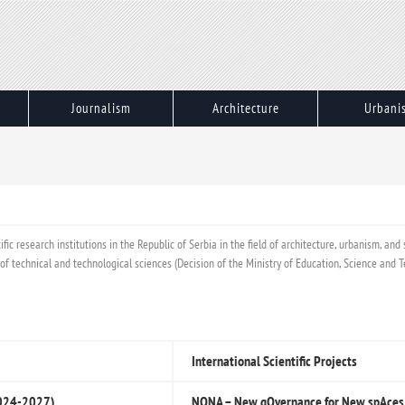
Journalism
Architecture
Urbani
ic research institutions in the Republic of Serbia in the field of architecture, urbanism, and
eld of technical and technological sciences (Decision of the Ministry of Education, Science an
International Scientific Projects
(2024-2027)
NONA – New gOvernance for New spAces