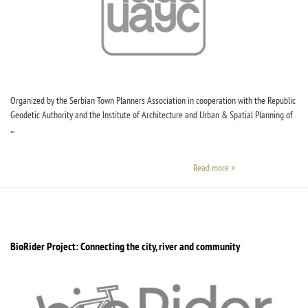
Organized by the Serbian Town Planners Association in cooperation with the Republic
Geodetic Authority and the Institute of Architecture and Urban & Spatial Planning of
...
Read more >
BioRider Project: Connecting the city, river and community