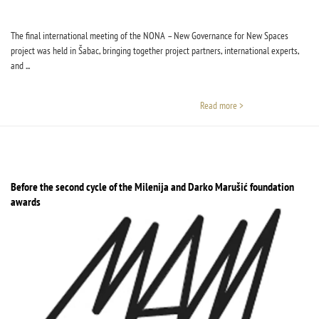
The final international meeting of the NONA – New Governance for New Spaces
project was held in Šabac, bringing together project partners, international experts,
and ...
Read more >
Before the second cycle of the Milenija and Darko Marušić foundation
awards