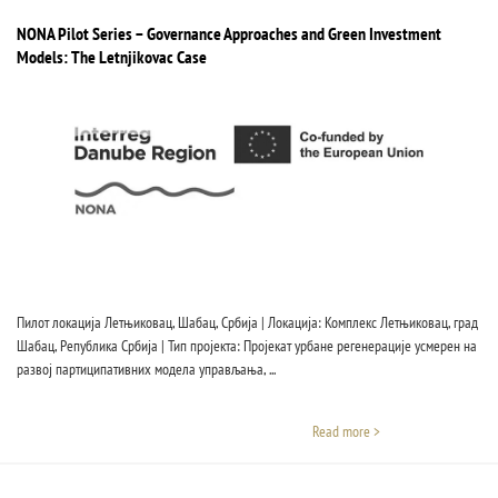
NONA Pilot Series – Governance Approaches and Green Investment
Models: The Letnjikovac Case
Пилот локација Летњиковац, Шабац, Србија | Локација: Комплекс Летњиковац, град
Шабац, Република Србија | Тип пројекта: Пројекат урбане регенерације усмерен на
развој партиципативних модела управљања, ...
Read more >