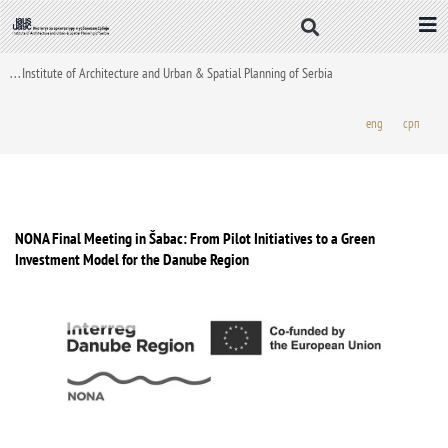
Skip
to
content
. . . Institute of Architecture and Urban & Spatial Planning of Serbia
eng
срп
NONA Final Meeting in Šabac: From Pilot Initiatives to a Green
Investment Model for the Danube Region