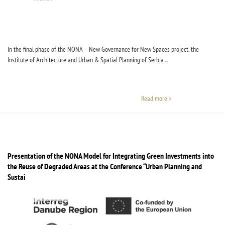
In the final phase of the NONA – New Governance for New Spaces project, the
Institute of Architecture and Urban & Spatial Planning of Serbia ...
Read more >
Presentation of the NONA Model for Integrating Green Investments into
the Reuse of Degraded Areas at the Conference “Urban Planning and
Sustainable Development”