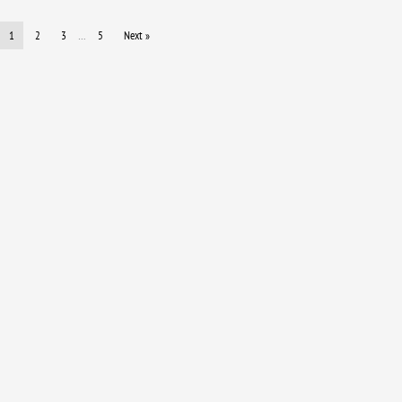
1
2
3
…
5
Next »