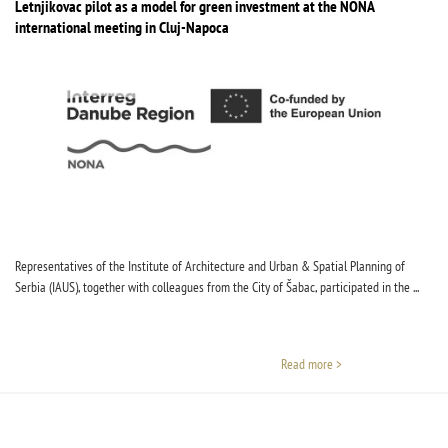
Letnjikovac pilot as a model for green investment at the NONA
international meeting in Cluj-Napoca
Representatives of the Institute of Architecture and Urban & Spatial Planning of
Serbia (IAUS), together with colleagues from the City of Šabac, participated in the ...
Read more >