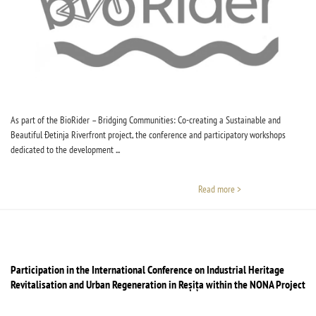
As part of the BioRider – Bridging Communities: Co-creating a Sustainable and
Beautiful Đetinja Riverfront project, the conference and participatory workshops
dedicated to the development ...
Read more >
Participation in the International Conference on Industrial Heritage
Revitalisation and Urban Regeneration in Reșița within the NONA Project