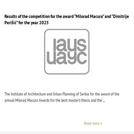
Results of the competition for the award “Milorad Macura” and “Dimitrije
Perišić” for the year 2025
The Institute of Architecture and Urban Planning of Serbia for the award of the
annual Milorad Macura Awards for the best master’s thesis and the ...
Read more >