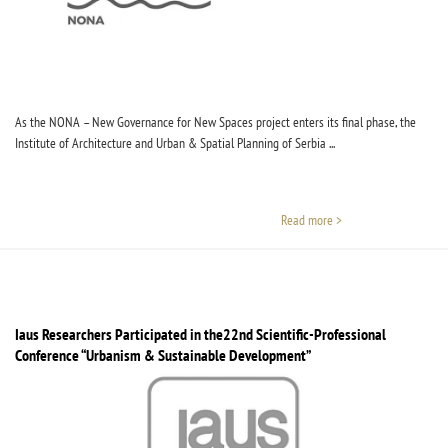
As the NONA – New Governance for New Spaces project enters its final phase, the
Institute of Architecture and Urban & Spatial Planning of Serbia ...
Read more >
Iaus Researchers Participated in the22nd Scientific-Professional
Conference “Urbanism & Sustainable Development”