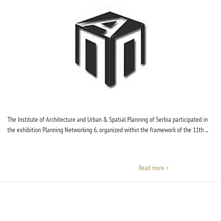
The Institute of Architecture and Urban & Spatial Planning of Serbia participated in
the exhibition Planning Networking 6, organized within the framework of the 11th ...
Read more >