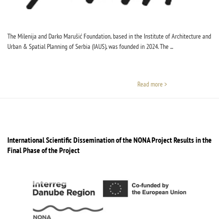
The Milenija and Darko Marušić Foundation, based in the Institute of Architecture and
Urban & Spatial Planning of Serbia (IAUS), was founded in 2024. The ...
Read more >
International Scientific Dissemination of the NONA Project Results in the
Final Phase of the Project