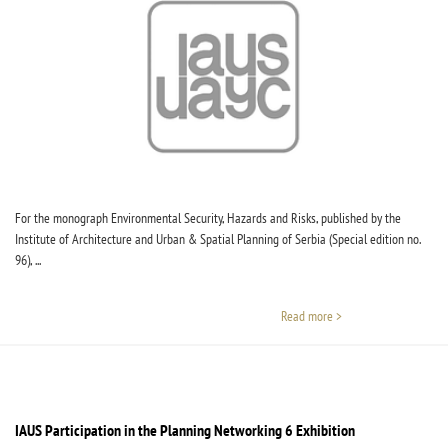
For the monograph Environmental Security, Hazards and Risks, published by the
Institute of Architecture and Urban & Spatial Planning of Serbia (Special edition no.
96), ...
Read more >
IAUS Participation in the Planning Networking 6 Exhibition