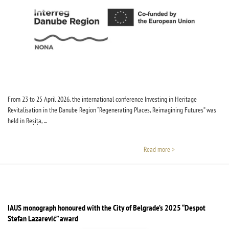
From 23 to 25 April 2026, the international conference Investing in Heritage
Revitalisation in the Danube Region “Regenerating Places, Reimagining Futures” was
held in Reșița, ...
Read more >
IAUS monograph honoured with the City of Belgrade’s 2025 “Despot
Stefan Lazarević” award