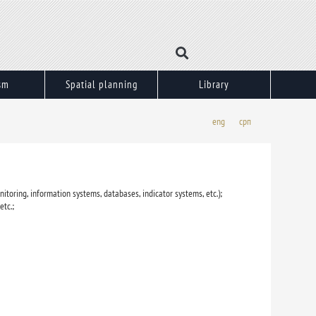
sm
Spatial planning
Library
eng
срп
itoring, information systems, databases, indicator systems, etc.);
etc.;