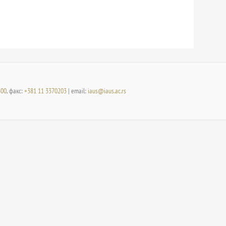
300
, факс:
+381 11 3370203
| email:
iaus@iaus.ac.rs