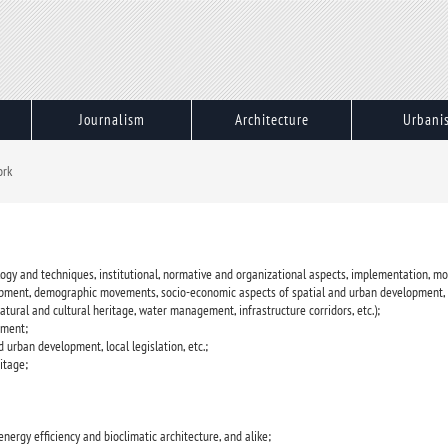
Journalism
Architecture
Urbani
ork
ogy and techniques, institutional, normative and organizational aspects, implementation, mon
elopment, demographic movements, socio-economic aspects of spatial and urban development, 
atural and cultural heritage, water management, infrastructure corridors, etc.);
ement;
d urban development, local legislation, etc.;
itage;
 energy efficiency and bioclimatic architecture, and alike;