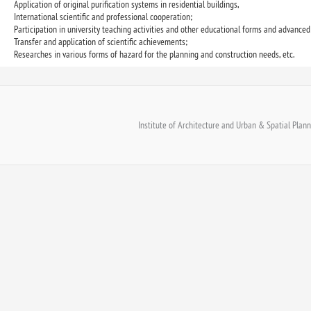
Application of original purification systems in residential buildings,
International scientific and professional cooperation;
Participation in university teaching activities and other educational forms and advanced 
Transfer and application of scientific achievements;
Researches in various forms of hazard for the planning and construction needs, etc.
Institute of Architecture and Urban & Spatial Planni