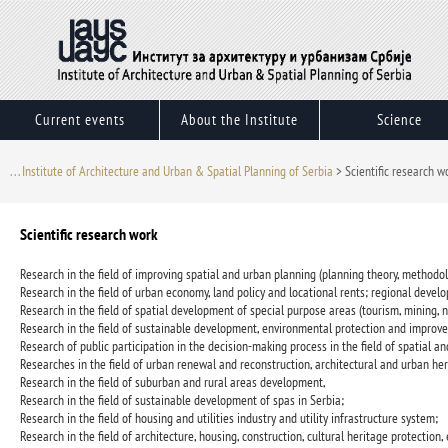
Skip
to
content
Current events
About the Institute
Science
. . . Institute of Architecture and Urban & Spatial Planning of Serbia
>
Scientific research w
Scientific research work
Research in the field of improving spatial and urban planning (planning theory, methodol
Research in the field of urban economy, land policy and locational rents; regional dev
Research in the field of spatial development of special purpose areas (tourism, mining, n
Research in the field of sustainable development, environmental protection and improv
Research of public participation in the decision-making process in the field of spatial an
Researches in the field of urban renewal and reconstruction, architectural and urban her
Research in the field of suburban and rural areas development,
Research in the field of sustainable development of spas in Serbia;
Research in the field of housing and utilities industry and utility infrastructure system;
Research in the field of architecture, housing, construction, cultural heritage protection,