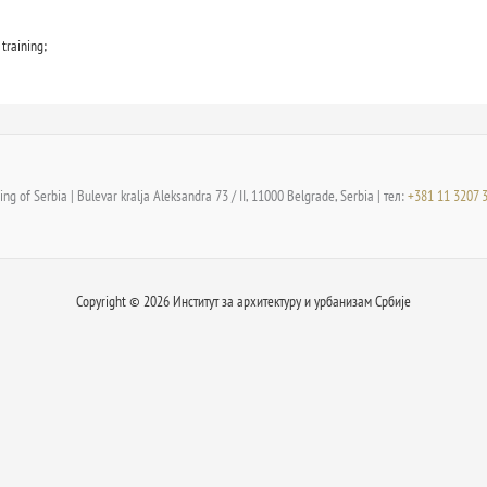
training;
ng of Serbia | Bulevar kralja Aleksandra 73 / II, 11000 Belgrade, Serbia | тел:
+381 11 3207 
Copyright © 2026 Институт за архитектуру и урбанизам Србије