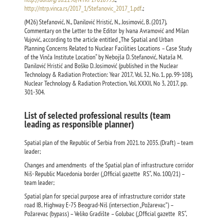
http://ntrp.vinca.rs/2017_1/Stefanovic_2017_1.pdf
.;
(M26) Stefanović, N., Danilović Hristić, N., Josimović, B. (2017),
Commentary on the Letter to the Editor by Ivana Avramović and Milan
Vujović, according to the article entitled „Тhe Spatial and Urban
Planning Concerns Related to Nuclear Facilities Locations – Case Study
of the Vinča Institute Location“ by Nebojša D. Stefanović, Nataša M.
Danilović Hristić and Boško D. Josimović (published in the Nuclear
Technology & Radiation Protection: Year 2017, Vol. 32, No. 1, pp. 99-108),
Nuclear Technology & Radiation Protection, Vol. XXXII, No 3, 2017, pp.
301-304.
List of selected professional results (team
leading as responsible planner)
Spatial plan of the Republic of Serbia from 2021. to 2035. (Draft) – team
leader;
Changes and amendments of the Spatial plan of infrastructure corridor
Niš- Republic Macedonia border („Official gazette RS“, No. 100/21) –
team leader;
Spatial plan for special purpose area of infrastructure corridor state
road IB, Highway Е-75 Beograd-Niš (intersection „Požarevac”) –
Požarevac (bypass) – Veliko Gradište – Golubac („Official gazette RS“,