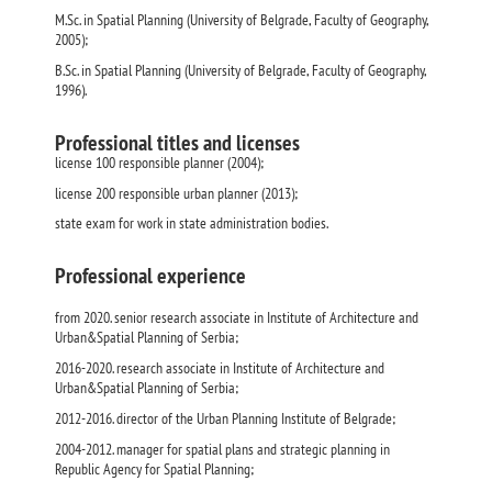
M.Sc. in Spatial Planning (University of Belgrade, Faculty of Geography,
2005);
B.Sc. in Spatial Planning (University of Belgrade, Faculty of Geography,
1996).
Professional titles and licenses
license 100 responsible planner (2004);
license 200 responsible urban planner (2013);
state exam for work in state administration bodies.
Professional
experience
from 2020. senior research associate in Institute of Architecture and
Urban&Spatial Planning of Serbia;
2016-2020. research associate in Institute of Architecture and
Urban&Spatial Planning of Serbia;
2012-2016. director of the Urban Planning Institute of Belgrade;
2004-2012. manager for spatial plans and strategic planning in
Republic Agency for Spatial Planning;