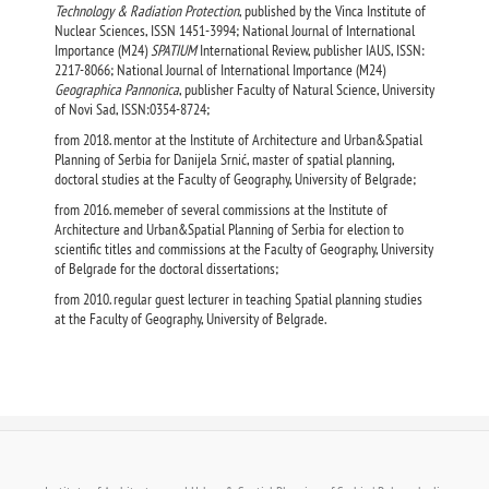
Technology & Radiation Protection
, published by the Vinca Institute of
Nuclear Sciences, ISSN 1451-3994; National Journal of International
Importance (M24)
SPATIUM
International Review, publisher IAUS, ISSN:
2217-8066; National Journal of International Importance (M24)
Geographica Pannonica
, publisher Faculty of Natural Science, University
of Novi Sad, ISSN:0354-8724;
from 2018. mentor at the Institute of Architecture and Urban&Spatial
Planning of Serbia for Danijela Srnić, master of spatial planning,
doctoral studies at the Faculty of Geography, University of Belgrade;
from 2016. memeber of several commissions at the Institute of
Architecture and Urban&Spatial Planning of Serbia for election to
scientific titles and commissions at the Faculty of Geography, University
of Belgrade for the doctoral dissertations;
from 2010. regular guest lecturer in teaching Spatial planning studies
at the Faculty of Geography, University of Belgrade.