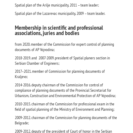
Spatial plan of the Arilje municipality, 2011 – team leader;
Spatial plan of the Lazarevac municipality, 2009 – team leader.
Membership in scientific and professional
associations, juries and bodies
from 2020. member of the Commission for expert control of planning
documents of AP Vojvodina;
2018-2019. and 2007-2009. president of Spatial planers section in
Serbian Chamber of Engineers;
2017–2021. member of Commission for planning documents of
Kraljevo;
2014-2016. deputy chairman of the Commission for control of
compliance of planning documents of the Provincial Secretariat for
Urbanism, Construction and Environmental Protection of AP Vojvodina;
2010-2015. chairman of the Commission for professional exam in the
field of spatial planning of the Ministry of Environment and Planning;
2009-2012. chairman of the Commission for planning documents of the
Belgrade;
2009-2012. deputy of the president of Court of honor in the Serbian