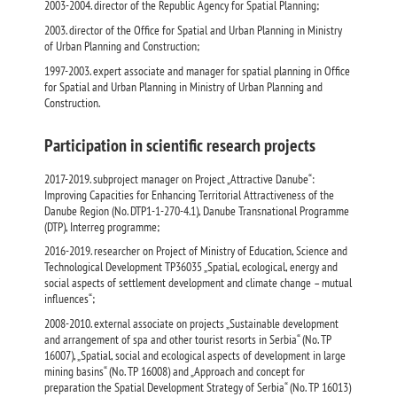
2003-2004. director of the Republic Agency for Spatial Planning;
2003. director of the Office for Spatial and Urban Planning in Ministry
of Urban Planning and Construction;
1997-2003. expert associate and manager for spatial planning in Office
for Spatial and Urban Planning in Ministry of Urban Planning and
Construction.
Participation in scientific research projects
2017-2019. subproject manager on Project „Attractive Danube“:
Improving Capacities for Enhancing Territorial Attractiveness of the
Danube Region (No. DTP1-1-270-4.1), Danube Transnational Programme
(DTP), Interreg programme;
2016-2019. researcher on Project of Ministry of Education, Science and
Technological Development TР36035 „Spatial, ecological, energy and
social aspects of settlement development and climate change – mutual
influences“;
2008-2010. external associate on projects „Sustainable development
and arrangement of spa and other tourist resorts in Serbia“ (No. ТР
16007), „Spatial, social and ecological aspects of development in large
mining basins“ (No. ТР 16008) and „Approach and concept for
preparation the Spatial Development Strategy of Serbia“ (No. ТР 16013)