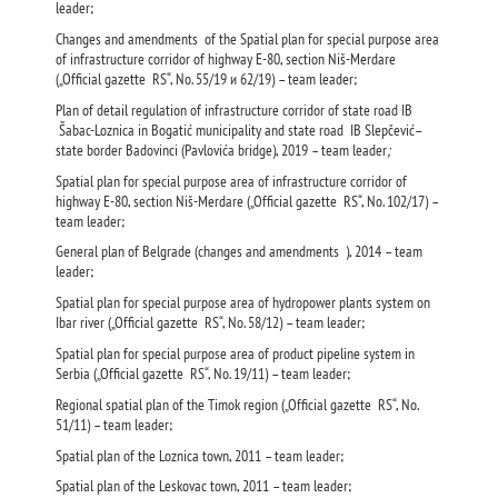
leader;
Changes and amendments of the Spatial plan for special purpose area
of infrastructure corridor of highway Е-80, section Niš-Merdare
(„Official gazette RS“, No. 55/19 и 62/19) – team leader;
Plan of detail regulation of infrastructure corridor of state road IB
Šabac-Loznica in Bogatić municipality and state road IB Slepčević–
state border Badovinci (Pavlovića bridge), 2019 – team leader
;
Spatial plan for special purpose area of infrastructure corridor of
highway Е-80, section Niš-Merdare („Official gazette RS“, No. 102/17) –
team leader;
General plan of Belgrade (changes and amendments ), 2014 – team
leader;
Spatial plan for special purpose area of hydropower plants system on
Ibar river („Official gazette RS“, No. 58/12) – team leader;
Spatial plan for special purpose area of product pipeline system in
Serbia („Official gazette RS“, No. 19/11) – team leader;
Regional spatial plan of the Timok region („Official gazette RS“, No.
51/11) – team leader;
Spatial plan of the Loznica town, 2011 – team leader;
Spatial plan of the Leskovac town, 2011 – team leader;