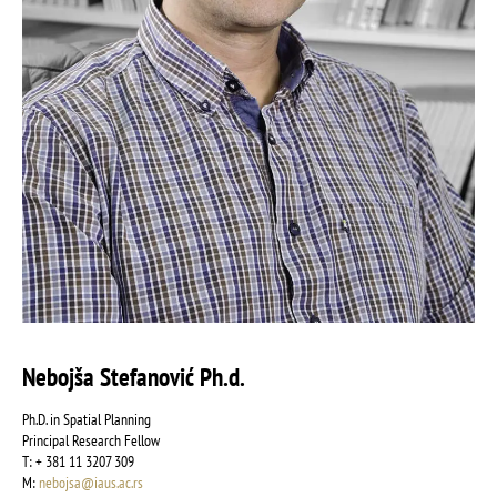
Nebojša Stefanović Ph.d.
Ph.D. in Spatial Planning
Principal Research Fellow
Т: + 381 11 3207 309
М:
nebojsa@iaus.ac.rs