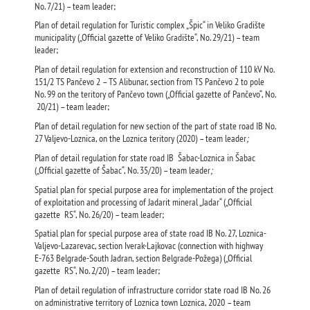
No. 7/21) – team leader;
Plan of detail regulation for Turistic complex „Špic“ in Veliko Gradište
municipality („Official gazette of Veliko Gradište“, No. 29/21) – team
leader;
Plan of detail regulation for extension and reconstruction of 110 kV No.
151/2 ТS Pančevo 2 – ТS Alibunar, section from ТS Pančevo 2 to pole
No. 99 on the teritory of Pančevo town („Official gazette of Pančevo“, No.
20/21) – team leader;
Plan of detail regulation for new section of the part of state road IB No.
27 Valjevo-Loznica, on the Loznica teritory (2020) – team leader
;
Plan of detail regulation for state road IB Šabac-Loznica in Šabac
(„Official gazette of Šabac“, No. 35/20) – team leader
;
Spatial plan for special purpose area for implementation of the project
of exploitation and processing of Jadarit mineral „Jadar“ („Official
gazette RS“, No. 26/20) – team leader;
Spatial plan for special purpose area of state road IB No. 27, Loznica-
Valjevo-Lazarevac, section Iverak-Lajkovac (connection with highway
Е-763 Belgrade-South Jadran, section Belgrade-Požega) („Official
gazette RS“, No. 2/20) – team leader;
Plan of detail regulation of infrastructure corridor state road IB No. 26
on administrative territory of Loznica town Loznica, 2020 – team