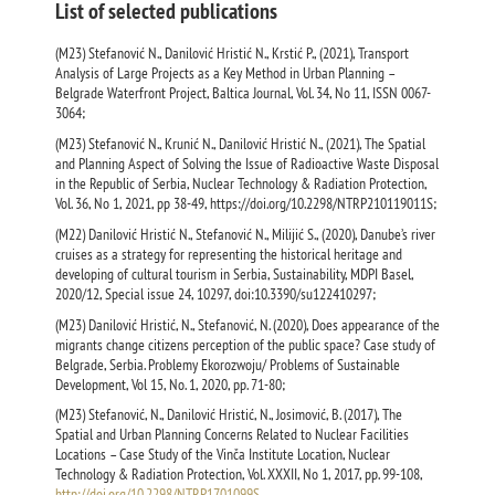
List of selected publications
(M23) Stefanović N., Danilović Hristić N., Krstić P., (2021), Transport
Analysis of Large Projects as a Key Method in Urban Planning –
Belgrade Waterfront Project, Baltica Journal, Vol. 34, No 11, ISSN 0067-
3064;
(M23) Stefanović N., Krunić N., Danilović Hristić N., (2021), The Spatial
and Planning Aspect of Solving the Issue of Radioactive Waste Disposal
in the Republic of Serbia, Nuclear Technology & Radiation Protection,
Vol. 36, No 1, 2021, pp 38-49, https://doi.org/10.2298/NTRP210119011S;
(M22) Danilović Hristić N., Stefanović N., Milijić S., (2020), Danube’s river
cruises as a strategy for representing the historical heritage and
developing of cultural tourism in Serbia, Sustainability, MDPI Basel,
2020/12, Special issue 24, 10297, doi:10.3390/su122410297;
(M23) Danilović Hristić, N., Stefanović, N. (2020), Does appearance of the
migrants change citizens perception of the public space? Case study of
Belgrade, Serbia. Problemy Ekorozwoju/ Problems of Sustainable
Development, Vol 15, No. 1, 2020, pp. 71-80;
(M23) Stefanović, N., Danilović Hristić, N., Josimović, B. (2017), Тhe
Spatial and Urban Planning Concerns Related to Nuclear Facilities
Locations – Case Study of the Vinča Institute Location, Nuclear
Technology & Radiation Protection, Vol. XXXII, No 1, 2017, pp. 99-108,
http://doi.org/10.2298/NTRP1701099S
.,