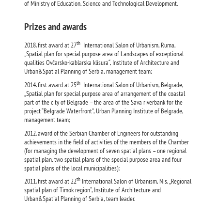
of Ministry of Education, Science and Technological Development.
Prizes and awards
th
2018. first award at 27
International Salon of Urbanism, Ruma,
„Spatial plan for special purpose area of Landscapes of exceptional
qualities Ovčarsko-kablarska klisura“, Institute of Architecture and
Urban&Spatial Planning of Serbia, management team;
th
2014. first award at 25
International Salon of Urbanism, Belgrade,
„Spatial plan for special purpose area of arrangement of the coastal
part of the city of Belgrade – the area of the Sava riverbank for the
project “Belgrade Waterfront”, Urban Planning Institute of Belgrade,
management team;
2012. award of the Serbian Chamber of Engineers for outstanding
achievements in the field of activities of the members of the Chamber
(for managing the development of seven spatial plans – one regional
spatial plan, two spatial plans of the special purpose area and four
spatial plans of the local municipalities);
th
2011. first award at 22
International Salon of Urbanism, Nis, „Regional
spatial plan of Timok region“, Institute of Architecture and
Urban&Spatial Planning of Serbia, team leader.