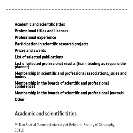
Academic and scientific titles
Professional titles and licenses
Professional experience
Participation in scientific research projects
Prizes and awards
List of selected publications
List of selected professional results (team leading as responsible
planner)
Membership in scientific and professional associations, juries and
bodies
Membership in the boards of scientific and professional
conferences
Membership in the boards of scientific and professional journals
Other
Academic and scientific titles
Ph.D. in Spatial Planning(University of Belgrade, Faculty of Geography,
2011);