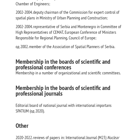
Chamber of Engineers;
2002-2004. deputy chairman of the Commission for expert control of
spatial plans in Ministry of Urban Planning and Construction;
2002-2004. representative of Serbia and Montenegro in Committee of
High Representatives of CEMAT, European Conference of Ministers
Responsible for Regional Planning, Council of Europe;
од 2002. member of the Association of Spatial Planners of Serbia.
Membership in the boards of scientific and
professional conferences
Membership in a number of organizational and scientific committees.
Membership in the boards of scientific and
professional journals
Editorial board of national journal with international importans
SPATIUM (од 2020).
Other
2020-2022. reviews of papers in: International Journal (M23)
Nuclear