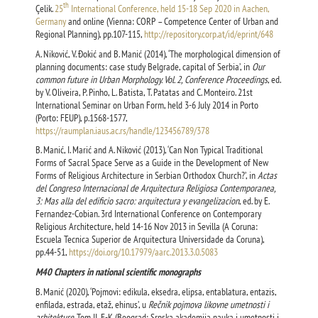
th
Çelik.
25
International Conference, held 15-18 Sep 2020 in Aachen,
Germany
and online (Vienna: CORP – Competence Center of Urban and
Regional Planning), pp.107-115,
http://repository.corp.at/id/eprint/648
А. Niković, V. Đokić and B. Manić (2014), ‘The morphological dimension of
planning documents: case study Belgrade, capital of Serbia’, in
Our
common future in Urban Morphology. Vol. 2, Conference Proceedings
, ed.
by V. Oliveira, P. Pinho, L. Batista, T. Patatas and C. Monteiro. 21st
International Seminar on Urban Form, held 3-6 July 2014 in Porto
(Porto: FEUP), p.1568-1577,
https://raumplan.iaus.ac.rs/handle/123456789/378
B. Manić, I. Marić and A. Niković (2013), ‘Can Non Typical Traditional
Forms of Sacral Space Serve as a Guide in the Development of New
Forms of Religious Architecture in Serbian Orthodox Church?’, in
Actas
del Congreso Internacional de Arquitectura Religiosa Contemporanea,
3: Mas alla del edificio sacro: arquitectura y evangelizacion
, ed. by E.
Fernandez-Cobian. 3rd International Conference on Contemporary
Religious Architecture, held 14-16 Nov 2013 in Sevilla (A Coruna:
Escuela Tecnica Superior de Arquitectura Universidade da Coruna),
pp.44-51,
https://doi.org/10.17979/aarc.2013.3.0.5083
М40 Chapters in national scientific monographs
B. Manić (2020), ‘Pojmovi: edikula, eksedra, elipsa, entablatura, entazis,
enfilada, estrada, etaž, ehinus’, u
Rečnik pojmova likovne umetnosti i
arhitekture
. Tom II, E-K (Beograd: Srpska akademija nauka i umetnosti i