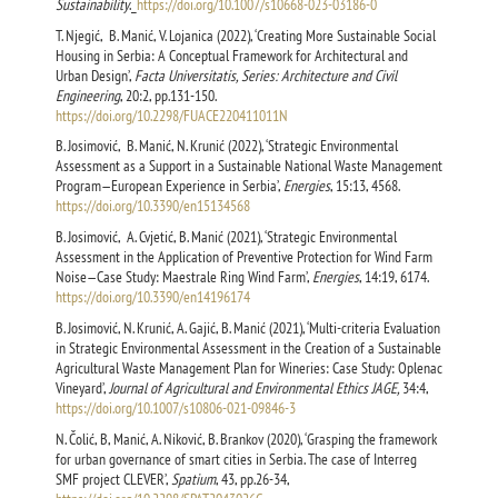
Sustainability
._
https://doi.org/10.1007/s10668-023-03186-0
T. Njegić, B. Manić, V. Lojanica (2022), ‘Creating More Sustainable Social
Housing in Serbia: A Conceptual Framework for Architectural and
Urban Design’,
Facta Universitatis, Series: Architecture and Civil
Engineering
, 20:2, pp.131-150.
https://doi.org/10.2298/FUACE220411011N
B. Josimović, B. Manić, N. Krunić (2022), ‘Strategic Environmental
Assessment as a Support in a Sustainable National Waste Management
Program—European Experience in Serbia’,
Energies
, 15:13, 4568.
https://doi.org/10.3390/en15134568
B. Josimović, A. Cvjetić, B. Manić (2021), ‘Strategic Environmental
Assessment in the Application of Preventive Protection for Wind Farm
Noise—Case Study: Maestrale Ring Wind Farm’,
Energies
, 14:19, 6174.
https://doi.org/10.3390/en14196174
B. Josimović, N. Krunić, A. Gajić, B. Manić (2021), ‘Multi-criteria Evaluation
in Strategic Environmental Assessment in the Creation of a Sustainable
Agricultural Waste Management Plan for Wineries: Case Study: Oplenac
Vineyard’,
Journal of Agricultural and Environmental Ethics JAGE,
34:4,
https://doi.org/10.1007/s10806-021-09846-3
N. Čolić, B, Manić, A. Niković, B. Brankov (2020), ‘Grasping the framework
for urban governance of smart cities in Serbia. The case of Interreg
SMF project CLEVER’,
Spatium
, 43, pp.26-34,