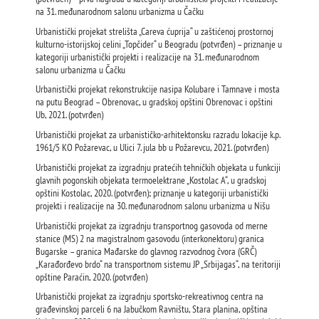
na 31. međunarodnom salonu urbanizma u Čačku
Urbanistički projekat strelišta „Careva ćuprija“ u zaštićenoj prostornoj
kulturno-istorijskoj celini „Topčider“ u Beogradu (potvrđen) – priznanje u
kategoriji urbanistički projekti i realizacije na 31. međunarodnom
salonu urbanizma u Čačku
Urbanistički projekat rekonstrukcije nasipa Kolubare i Tamnave i mosta
na putu Beograd – Obrenovac, u gradskoj opštini Obrenovac i opštini
Ub, 2021. (potvrđen)
Urbanistički projekat za urbanističko-arhitektonsku razradu lokacije k.p.
1961/5 KO Požarevac, u Ulici 7. jula bb u Požarevcu, 2021. (potvrđen)
Urbanistički projekat za izgradnju pratećih tehničkih objekata u funkciji
glavnih pogonskih objekata termoelektrane „Kostolac A“, u gradskoj
opštini Kostolac, 2020. (potvrđen); priznanje u kategoriji urbanistički
projekti i realizacije na 30. međunarodnom salonu urbanizma u Nišu
Urbanistički projekat za izgradnju transportnog gasovoda od merne
stanice (MS) 2 na magistralnom gasovodu (interkonektoru) granica
Bugarske – granica Mađarske do glavnog razvodnog čvora (GRČ)
„Karađorđevo brdo“ na transportnom sistemu JP „Srbijagas“, na teritoriji
opštine Paraćin, 2020. (potvrđen)
Urbanistički projekat za izgradnju sportsko-rekreativnog centra na
građevinskoj parceli 6 na Jabučkom Ravništu, Stara planina, opština