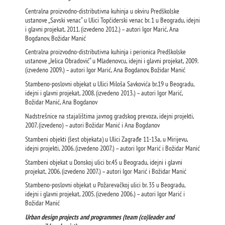
Centralna proizvodno-distributivna kuhinja u okviru Predškolske
ustanove „Savski venac“ u Ulici Topčiderski venac br. 1 u Beogradu, idejni
i glavni projekat, 2011. (izvedeno 2012.) – autori Igor Marić, Ana
Bogdanov, Božidar Manić
Centralna proizvodno-distributivna kuhinja i perionica Predškolske
ustanove „Jelica Obradović“ u Mladenovcu, idejni i glavni projekat, 2009.
(izvedeno 2009.) – autori Igor Marić, Ana Bogdanov, Božidar Manić
Stambeno-poslovni objekat u Ulici Miloša Savkovića br.19 u Beogradu,
idejni i glavni projekat, 2008. (izvedeno 2013.) – autori Igor Marić,
Božidar Manić, Ana Bogdanov
Nadstrešnice na stajalištima javnog gradskog prevoza, idejni projekti,
2007. (izvedeno) – autori Božidar Manić i Ana Bogdanov
Stambeni objekti (šest objekata) u Ulici Zagrađe 11-13a, u Mirijevu,
idejni projekti, 2006. (izvedeno 2007.) – autori Igor Marić i Božidar Manić
Stambeni objekat u Donskoj ulici br.45 u Beogradu, idejni i glavni
projekat, 2006. (izvedeno 2007.) – autori Igor Marić i Božidar Manić
Stambeno-poslovni objekat u Požarevačkoj ulici br. 35 u Beogradu,
idejni i glavni projekat, 2005. (izvedeno 2006.) – autori Igor Marić i
Božidar Manić
Urban design projects and programmes (team (co)leader and