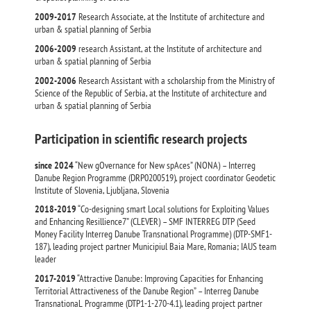
2009-2017
Research Associate, at the Institute of architecture and
urban & spatial planning of Serbia
2006-2009
research Assistant, at the Institute of architecture and
urban & spatial planning of Serbia
2002-2006
Research Assistant with a scholarship from the Ministry of
Science of the Republic of Serbia, at the Institute of architecture and
urban & spatial planning of Serbia
Participation in scientific research projects
since 2024
“New gOvernance for New spAces” (NONA) – Interreg
Danube Region Programme (DRP0200519), project coordinator Geodetic
Institute of Slovenia, Ljubljana, Slovenia
2018-2019
“Co-designing smart Local solutions for Exploiting Values
and Enhancing Resillience7” (CLEVER) – SMF INTERREG DTP (Seed
Money Facility Interreg Danube Transnational Programme) (DTP-SMF1-
187), leading project partner Municipiul Baia Mare, Romania; IAUS team
leader
2017-2019
“Attractive Danube: Improving Capacities for Enhancing
Territorial Attractiveness of the Danube Region” – Interreg Danube
TransnationaL Programme (DTP1-1-270-4.1), leading project partner