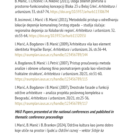
B. Manić, T. Crnčević i A. Niković (2011), ‘Uloga zelenih površina u
prostorno-funkcionalnoj koncepciji Bloka 23 u Beloj Crkvi’,
Arhitektura i
urbanizam
, 33, str.67-74,
https://doi.org/10.5937/arhurb1133067M
B. Josimović, I. Marić i B. Manić (2011), ‘Metodološki pristup u određivanju
lokacije deponije komunalnog čvrstog otpada – studija slučaja:
regionalna deponija za Kolubarski region’,
Arhitektura i urbanizam
, 32,
str.55-64,
https://doi.org/10.5937/arhurb1132055J
I. Marić, A. Bogdanov i B. Manić (2009), ‘Arhitektura vila kao element
identiteta Vrnjačke Banje’,
Arhitektura i urbanizam
, 26, str.36-44,
https://raumplan.iaus.ac.rs/handle/123456789/144
A. Bogdanov, B. Manić i J. Petrić (2007), ‘Pristup proučavanju metoda
analize i obnove urbanog tkiva posmatranjem grada kao višestruke
fraktalne strukture’,
Arhitektura i urbanizam
, 20/21, str.51-60,
https://raumplan.iaus.ac.rs/handle/123456789/115
I. Marić, A. Bogdanov i B. Manić (2007), ‘Dvostruke fasade u funkciji
održive arhitekture – analiza projekta poslovnog kompleksa u
Beogradu’,
Arhitektura i urbanizam
, 20/21, str.25-36,
https://raumplan.iaus.ac.rs/handle/123456789/117
М60 Papers presented at the national conferences and published in
thematic conference proceedings
I. Marić, B. Manić i B. Brankov (2024), ‘Održiva kultura kao javno dobro
koje utiče na prostor i ljude’,u
Održivi razvoj – vektor Srbije ka