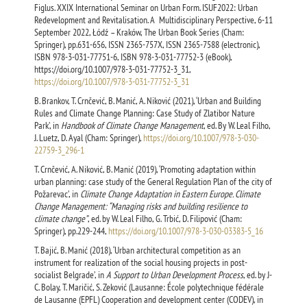
Figlus. XXIX International Seminar on Urban Form. ISUF2022: Urban
Redevelopment and Revitalisation. A Multidisciplinary Perspective, 6-11
September 2022, Łódź – Kraków, The Urban Book Series (Cham:
Springer), pp.631-656, ISSN 2365-757X, ISSN 2365-7588 (electronic),
ISBN 978-3-031-77751-6, ISBN 978-3-031-77752-3 (eBook),
https://doi.org/10.1007/978-3-031-77752-3_31,
https://doi.org/10.1007/978-3-031-77752-3_31
B. Brankov, T. Crnčević, B. Manić, A. Niković (2021), ‘Urban and Building
Rules and Climate Change Planning: Case Study of Zlatibor Nature
Park’, in
Handbook of Climate Change Management
, ed. By W. Leal Filho,
J. Luetz, D. Ayal (Cham: Springer),
https://doi.org/10.1007/978-3-030-
22759-3_296-1
T. Crnčević, A. Niković, B. Manić (2019), ‘Promoting adaptation within
urban planning: case study of the General Regulation Plan of the city of
Požarevac’, in
Climate Change Adaptation in Eastern Europe. Climate
Change Management: “Managing risks and building resilience to
climate change”
, ed. by W. Leal Filho, G. Trbić, D. Filipović (Cham:
Springer), pp.229-244,
https://doi.org/10.1007/978-3-030-03383-5_16
T. Bajić, B. Manić (2018), ‘Urban architectural competition as an
instrument for realization of the social housing projects in post-
socialist Belgrade’, in
A Support to Urban Development Process
, ed. by J-
C. Bolay, T. Maričić, S. Zeković (Lausanne: École polytechnique fédérale
de Lausanne (EPFL) Cooperation and development center (CODEV), in