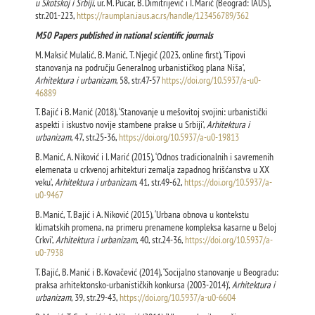
u Škotskoj i Srbiji
, ur. M. Pucar, B. Dimitrijević i I. Marić (Beograd: IAUS),
str.201-223,
https://raumplan.iaus.ac.rs/handle/123456789/362
М50 Papers published in national scientific journals
M. Maksić Mulalić, B. Manić, T. Njegić (2023, online first), ‘Tipovi
stanovanja na području Generalnog urbanističkog plana Niša’,
Arhitektura i urbanizam
, 58, str.47-57
https://doi.org/10.5937/a-u0-
46889
T. Bajić i B. Manić (2018), ‘Stanovanje u mešovitoj svojini: urbanistički
aspekti i iskustvo novije stambene prakse u Srbiji’,
Arhitektura i
urbanizam
, 47, str.25-36,
https://doi.org/10.5937/a-u0-19813
B. Мanić, A. Niković i I. Marić (2015), ‘Odnos tradicionalnih i savremenih
elemenata u crkvenoj arhitekturi zemalja zapadnog hrišćanstva u XX
veku’,
Arhitektura i urbanizam
, 41, str.49-62,
https://doi.org/10.5937/a-
u0-9467
B. Мanić, T. Bajić i A. Niković (2015), ‘Urbana obnova u kontekstu
klimatskih promena, na primeru prenamene kompleksa kasarne u Beloj
Crkvi’,
Arhitektura i urbanizam
, 40, str.24-36,
https://doi.org/10.5937/a-
u0-7938
T. Bajić, B. Manić i B. Kovačević (2014), ‘Socijalno stanovanje u Beogradu:
praksa arhitektonsko-urbanističkih konkursa (2003-2014)’,
Arhitektura i
urbanizam
, 39, str.29-43,
https://doi.org/10.5937/a-u0-6604