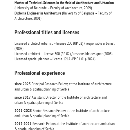
Master of Technical Sciences in the field of Architecture and Urbanism
(University of Belgrade – Faculty of Architecture, 2009)
Diploma Engineer in Architecture
(University of Belgrade – Faculty of
Architecture, 2001)
Professional titles and licenses
Licensed architect urbanist – license 200 (UP 02) / responsible urbanist
(2008)
Licensed architect – license 300 (AP 02) / responsible designer (2008)
Licensed spatial planner – license 121A (PP 01-01) (2024)
Professional experience
since 2025
Principal Research Fellow, at the Institute of architecture
and urban & spatial planning of Serbia
since 2017
Assistant Director of the Institute of architecture and
urban & spatial planning of Serbia
2021-2025
Senior Research Fellow, at the Institute of architecture
and urban & spatial planning of Serbia
2017-2021
Research Fellow, at the Institute of architecture and urban
& spatial planning of Serbia