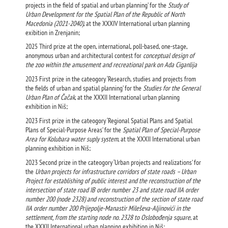
projects in the field of spatial and urban planning’ for the
Study of
Urban Development for the Spatial Plan of the Republic of North
Macedonia (2021-2040)
, at the XXXIV International urban planning
exibition in Zrenjanin;
2025 Third prize at the open, international, poll-based, one-stage,
anonymous urban and architectural contest for
conceptual design of
the zoo within the amusement and recreational park on Ada Ciganlija
2023 First prize in the cateogory ‘Research, studies and projects from
the fields of urban and spatial planning’ for the
Studies for the General
Urban Plan of Čačak
, at the XXXII International urban planning
exhibition in Niš;
2023 First prize in the cateogory ‘Regional Spatial Plans and Spatial
Plans of Special-Purpose Areas’ for the
Spatial Plan of Special-Purpose
Area for Kolubara water suply system
, at the XXXII International urban
planning exhibition in Niš;
2023 Second prize in the cateogory ‘Urban projects and realizations’ for
the
Urban projects for infrastructure corridors of state roads – Urban
Project for establishing of public interest and the reconstruction of the
intersection of state road IB order number 23 and state road IIA order
number 200 (node 2328) and reconstruction of the section of state road
IIA order number 200 Prijepolje-Manastir Mileševa-Aljinovići in the
settlement, from the starting node no. 2328 to Oslobođenja square
, at
the XXXII International urban planning exhibition in Niš;