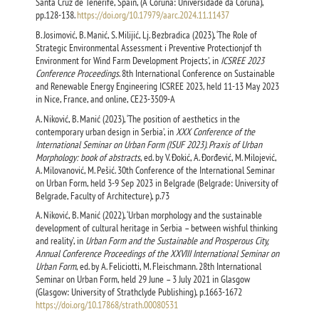
Santa Cruz de Tenerife, Spain, (A Coruna: Universidade da Coruna),
pp.128-138.
https://doi.org/10.17979/aarc.2024.11.11437
B. Josimović, B. Manić, S. Milijić, Lj. Bezbradica (2023), ‘The Role of
Strategic Environmental Assessment i Preventive Protectionjof th
Environment for Wind Farm Development Projects’, in
ICSREE 2023
Conference Proceedings
. 8th International Conference on Sustainable
and Renewable Energy Engineering ICSREE 2023, held 11-13 May 2023
in Nice, France, and online, CE23-3509-A
А. Niković, B. Manić (2023), ‘The position of aesthetics in the
contemporary urban design in Serbia’, in
XXX Conference of the
International Seminar on Urban Form (ISUF 2023). Praxis of Urban
Morphology: book of abstracts
, ed. by V. Đokić, A. Đorđević, M. Milojević,
A. Milovanović, M. Pešić. 30th Conference of the International Seminar
on Urban Form, held 3-9 Sep 2023 in Belgrade (Belgrade: University of
Belgrade, Faculty of Architecture), p.73
А. Niković, B. Manić (2022), ‘Urban morphology and the sustainable
development of cultural heritage in Serbia – between wishful thinking
and reality’, in
Urban Form and the Sustainable and Prosperous City,
Annual Conference Proceedings of the XXVIII International Seminar on
Urban Form
, ed. by A. Feliciotti, M. Fleischmann. 28th International
Seminar on Urban Form, held 29 June – 3 July 2021 in Glasgow
(Glasgow: University of Strathclyde Publishing), p.1663-1672
https://doi.org/10.17868/strath.00080531