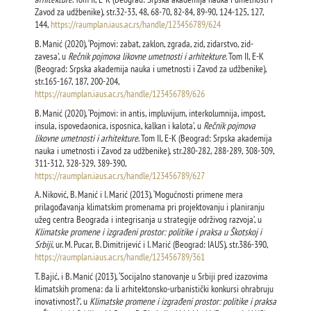
Zavod za udžbenike), str.32-33, 48, 68-70, 82-84, 89-90, 124-125, 127,
144,
https://raumplan.iaus.ac.rs/handle/123456789/624
B. Manić (2020), ‘Pojmovi: zabat, zaklon, zgrada, zid, zidarstvo, zid-
zavesa’, u
Rečnik pojmova likovne umetnosti i arhitekture
. Tom II, E-K
(Beograd: Srpska akademija nauka i umetnosti i Zavod za udžbenike),
str.165-167, 187, 200-204,
https://raumplan.iaus.ac.rs/handle/123456789/626
B. Manić (2020), ‘Pojmovi: in antis, impluvijum, interkolumnija, impost,
insula, ispovedaonica, isposnica, kalkan i kalota’, u
Rečnik pojmova
likovne umetnosti i arhitekture
. Tom II, E-K (Beograd: Srpska akademija
nauka i umetnosti i Zavod za udžbenike), str.280-282, 288-289, 308-309,
311-312, 328-329, 389-390,
https://raumplan.iaus.ac.rs/handle/123456789/627
A. Niković, B. Manić i I. Marić (2013), ‘Mogućnosti primene mera
prilagođavanja klimatskim promenama pri projektovanju i planiranju
užeg centra Beograda i integrisanja u strategije održivog razvoja’, u
Klimatske promene i izgrađeni prostor: politike i praksa u Škotskoj i
Srbiji
, ur. M. Pucar, B. Dimitrijević i I. Marić (Beograd: IAUS), str.386-390,
https://raumplan.iaus.ac.rs/handle/123456789/361
T. Bajić, i B. Manić (2013), ‘Socijalno stanovanje u Srbiji pred izazovima
klimatskih promena: da li arhitektonsko-urbanistički konkursi ohrabruju
inovativnost?’, u
Klimatske promene i izgrađeni prostor: politike i praksa