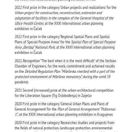
2022 First prize in the category ‘Urban projects and realizations’ for the
Urban project for construction, reconstruction, extension and
adaptation of facilities in the complex of the General Hospital of the
Užice Health Center,
at the XXXI International urban planning
exhibition in Čačak
2022 First prize in the category ‘Regional Spatial Plans and Spatial
Plans of Special-Purpose Areas’ for the
Spatial Plan of Special Purpose
Area „Đerdap“ National Park,
at the XXXI International urban planning
exhibition in Čačak
2021. Recognition “The best when it is the most difficult” of the Serbian
Chamber of Engineers, for the work, commitment and achieved results
on the
Detailed Regulation Plan “Mileševka riverbed with a part of the
protected environment of Mileševa monastery”,
during the covid 19
pandemic
2021 Second (increased) prize at the urban-architectural competition
for the Liberation Square (Trg Oslobođenja) in Zaječar
2020 First prize in the category ‘General Urban Plans and Plans of
General Arrangement’ for the
Plan of General Arrangement “Požarevac
1”
, at the XXIX International urban planning exhibition in Kragujevac
2020 First prize in the category ‘Researches studies and projects from
the fields of natural protection, landscape protection, environmental