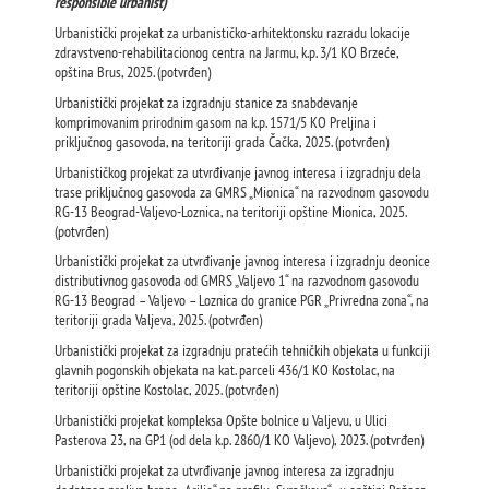
responsible urbanist)
Urbanistički projekat za urbanističko-arhitektonsku razradu lokacije
zdravstveno-rehabilitacionog centra na Jarmu, k.p. 3/1 KO Brzeće,
opština Brus, 2025. (potvrđen)
Urbanistički projekat za izgradnju stanice za snabdevanje
komprimovanim prirodnim gasom na k.p. 1571/5 KO Preljina i
priključnog gasovoda, na teritoriji grada Čačka, 2025. (potvrđen)
Urbanističkog projekat za utvrđivanje javnog interesa i izgradnju dela
trase priključnog gasovoda za GMRS „Mionica“ na razvodnom gasovodu
RG-13 Beograd-Valjevo-Loznica, na teritoriji opštine Mionica, 2025.
(potvrđen)
Urbanistički projekat za utvrđivanje javnog interesa i izgradnju deonice
distributivnog gasovoda od GMRS „Valjevo 1“ na razvodnom gasovodu
RG-13 Beograd – Valjevo – Loznica do granice PGR „Privredna zona“, na
teritoriji grada Valjeva, 2025. (potvrđen)
Urbanistički projekat za izgradnju pratećih tehničkih objekata u funkciji
glavnih pogonskih objekata na kat. parceli 436/1 KO Kostolac, na
teritoriji opštine Kostolac, 2025. (potvrđen)
Urbanistički projekat kompleksa Оpšte bolnice u Valjevu, u Ulici
Pasterova 23, na GP1 (od dela k.p. 2860/1 KO Valjevo), 2023. (potvrđen)
Urbanistički projekat za utvrđivanje javnog interesa za izgradnju