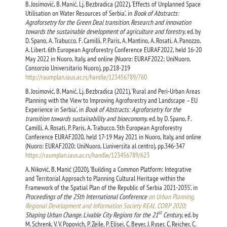
B. Josimović, B. Manić, Lj. Bezbradica (2022), ‘Effects of Unplanned Space
Utilisation on Water Resources of Serbia’, in
Book of Abstracts:
Agroforsetry for the Green Deal transition. Research and innovation
towards the sustainable development of agriculture and forestry
, ed. by
D. Spano, A. Trabucco, F. Camilli, P. Paris, A. Mantino, A. Rosati, A. Panozzo,
A. Libert. 6th European Agroforestry Conference EURAF2022, held 16-20
May 2022 in Nuoro, Italy, and online (Nuoro: EURAF2022; UniNuoro,
Consorzio Universitario Nuoro), pp.218-219
http://raumplan.iaus.ac.rs/handle/123456789/760
B. Josimović, B. Manić, Lj. Bezbradica (2021), ‘Rural and Peri-Urban Areas
Planning with the View to Improving Agroforestry and Landscape – EU
Experience in Serbia’, in
Book of Abstracts: Agroforsetry for the
transition towards sustainability and bioeconomy
, ed. by D. Spano, F.
Camilli, A. Rosati, P. Paris, A. Trabucco. 5th European Agroforestry
Conference EURAF2020, held 17-19 May 2021 in Nuoro, Italy, and online
(Nuoro: EURAF2020; UniNuoro, L’universita al centro), pp.346-347
https://raumplan.iaus.ac.rs/handle/123456789/623
A. Niković, B. Manić (2020), ‘Building a Common Platform: Integrative
and Territorial Approach to Planning Cultural Heritage within the
Framework of the Spatial Plan of the Republic of Serbia 2021-2035’, in
Proceedings of the 25th International Conference
on Urban Planning,
Regional Development and Information Society REAL CORP 2020
:
st
Shaping Urban Change. Livable City Regions for the 21
Century
, ed. by
M. Schrenk, V. V. Popovich, P. Zeile, P. Elisei, C. Beyer, J. Ryser, C. Reicher, C.