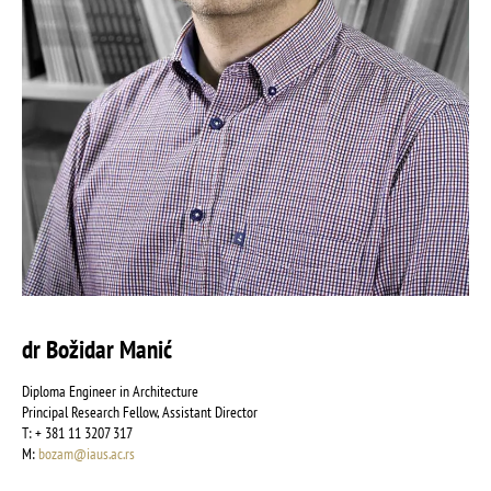
dr Božidar Manić
Diploma Engineer in Architecture
Principal Research Fellow, Assistant Director
Т: + 381 11 3207 317
М:
bozam@iaus.ac.rs