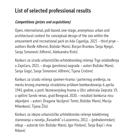
List of selected professional results
Competitions (prizes and acquisitions)
Open, international, poll-based, one-stage, anonymous urban and
architectural contest for conceptual design of the zoo within the
amusement and recreational park on Ada Ciganlija, 2025 – third priye –
authors Đorđe Alfirević, Božidar Manić, Borjan Brankov, Tanja Njegić,
Sanja Simonović Alfirević, Aleksandra Ristić
Konkurs za izradu urbanističko-arhitektonskog rešenja Trga oslobođenja
u Zaječaru, 2021. – druga (povišena) nagrada – autori Božidar Manić,
Sanja Gogić, Sanja Simonović Alfirević, Tijana Crnčević
Konkurs za izradu rešenja spomen-hrama i parternog uređenja, na
mestu krsnog znamenja stradalima prilikom bombardovanja 6. aprila
1941. godine, u porti Vaznesenjskog hrama u Ulici admirala Geprata 19,
u opštini Savski venac, grad Beograd, 2020. – rezultati konkursa nisu
objavljeni – autori: Dragana Vasiljević Tomić, Božidar Manić, Marija
Milenković, Tijana Žišić
Konkurs za idejno urbanističko arhitektonsko rešenje kolektivnog
stanovanja u naselju „Rasadnik“ u Lazarevcu, 2012. – (jednakovredan)
otkup – autorski tim: Božidar Manić, Igor Pavlović, Tanja Bajić i Ana
Niković