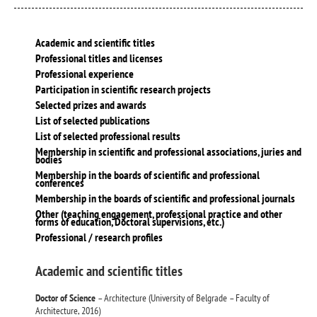
Academic and scientific titles
Professional titles and licenses
Professional experience
Participation in scientific research projects
Selected prizes and awards
List of selected publications
List of selected professional results
Membership in scientific and professional associations, juries and
bodies
Membership in the boards of scientific and professional
conferences
Membership in the boards of scientific and professional journals
Other (teaching engagement, professional practice and other
forms of education, Doctoral supervisions, etc.)
Professional / research profiles
Academic and scientific titles
Doctor of Science
– Architecture (University of Belgrade – Faculty of
Architecture, 2016)