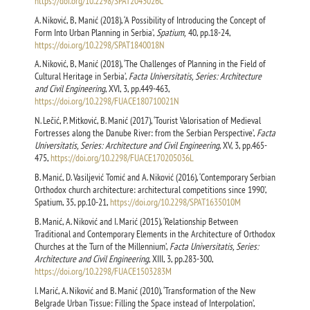
https://doi.org/10.2298/SPAT2043026C
A. Niković, B, Manić (2018), ‘A Possibility of Introducing the Concept of
Form Into Urban Planning in Serbia’,
Spatium,
40, pp.18-24,
https://doi.org/10.2298/SPAT1840018N
A. Niković, B, Manić (2018), ‘The Challenges of Planning in the Field of
Cultural Heritage in Serbia’,
Facta Universitatis, Series: Architecture
and Civil Engineering
, XVI, 3, pp.449-463,
https://doi.org/10.2298/FUACE180710021N
N. Lečić, P. Mitković, B. Manić (2017), ‘Tourist Valorisation of Medieval
Fortresses along the Danube River: from the Serbian Perspective’,
Facta
Universitatis, Series: Architecture and Civil Engineering
, XV, 3, pp.465-
475,
https://doi.org/10.2298/FUACE170205036L
B. Manić, D. Vasiljević Tomić and A. Niković (2016), ‘Contemporary Serbian
Orthodox church architecture: architectural competitions since 1990’,
Spatium, 35, pp.10-21,
https://doi.org/10.2298/SPAT1635010M
B. Manić, A. Niković and I. Marić (2015), ‘Relationship Between
Traditional and Contemporary Elements in the Architecture of Orthodox
Churches at the Turn of the Millennium’,
Facta Universitatis, Series:
Architecture and Civil Engineering
, XIII, 3, pp.283-300,
https://doi.org/10.2298/FUACE1503283M
I. Marić, А. Niković and B. Manić (2010), ‘Transformation of the New
Belgrade Urban Tissue: Filling the Space instead of Interpolation’,