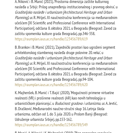
A. Niković i B. Manić (2021), ‘Prostorna dimenzija zaštite kulturnog
nasleđa u Srbiji: Prilog unapređenju institucionalnog i pravnog okvira’, u
Graditeljsko nasleđe i urbanizam [Architectural Heritage and Urban
Planning]
, ur. R. Mrlješ. XI naučnostručna konferencija sa međunarodnim
učešćem [XI Scientific and Professional Conference with International
Participation], održana 8. oktobra 2021. u Beogradu (Beograd: Zavod za
zaštitu spomenika kulture grada Beograda), pp.346-358,
https://raumplan.iaus.ac.rs/handle/123456789/619
B. Brankov i B. Manić (2021), ‘Zajednički prostori kao ugroženi segment
arhitektonskog stambenog nasleđa druge polovine 20. veka’, u
Graditeljsko nasleđe i urbanizam [
Architectural Heritage and Urban
Planning
]
, ur. R. Mrlješ. XI naučnostručna konferencija sa međunarodnim
učešćem [XI Scientific and Professional Conference with International
Participation], održana 8. oktobra 2021. u Beogradu (Beograd: Zavod za
zaštitu spomenika kulture grada Beograda), pp.94-104,
https://raumplan.iaus.ac.rs/handle/123456789/620
K. Majhenšek, B. Manić i T. Bajić (2020), ‘Mogućnosti primene virtuelne
realnosti (VR) i proširene realnosti (AR) kao novih tehnologija u
urbanističkom planiranju’, u
Budućnost gradova i urbanizma
, ur. A. Jevtić,
B. Drašković. Međunarodni naučno-stručni skup 16. Letnja škola
urbanizma, održan od 1. do 3. jula 2020. u Prolom Banji (Beograd:
Udruženje urbanista Srbije), pp.153-162,
https://raumplan.iaus.ac.rs/handle/123456789/549