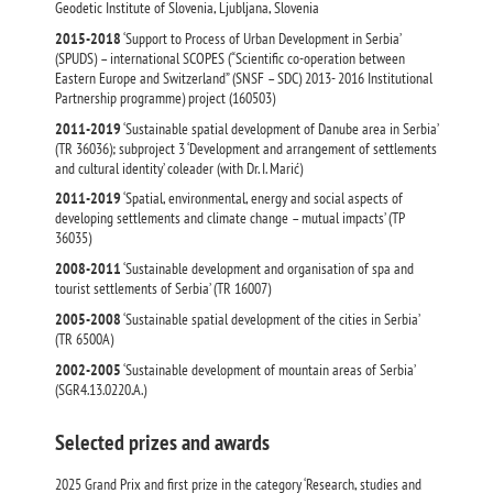
Geodetic Institute of Slovenia, Ljubljana, Slovenia
2015-2018
‘Support to Process of Urban Development in Serbia’
(SPUDS) – international SCOPES (“Scientific co-operation between
Eastern Europe and Switzerland” (SNSF – SDC) 2013- 2016 Institutional
Partnership programme) project (160503)
2011-2019
‘Sustainable spatial development of Danube area in Serbia’
(ТR 36036); subproject 3 ‘Development and arrangement of settlements
and cultural identity’ coleader (with Dr. I. Marić)
2011-2019
‘Spatial, environmental, energy and social aspects of
developing settlements and climate change – mutual impacts’ (ТР
36035)
2008-2011
‘Sustainable development and organisation of spa and
tourist settlements of Serbia’ (ТR 16007)
2005-2008
‘Sustainable spatial development of the cities in Serbia’
(ТR 6500А)
2002-2005
‘Sustainable development of mountain areas of Serbia’
(SGR4.13.0220.А.)
Selected prizes and awards
2025 Grand Prix and first prize in the category ‘Research, studies and