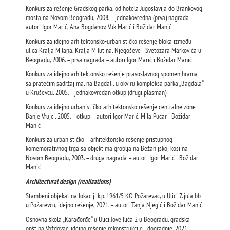
Konkurs za rešenje Gradskog parka, od hotela Jugoslavija do Brankovog
mosta na Novom Beogradu, 2008. – jednakovredna (prva) nagrada –
autori Igor Marić, Ana Bogdanov, Vuk Marić i Božidar Manić
Konkurs za idejno arhitektonsko-urbanističko rešenje bloka između
ulica Kralja Milana, Kralja Milutina, Njegoševe i Svetozara Markovića u
Beogradu, 2006. – prva nagrada – autori Igor Marić i Božidar Manić
Konkurs za idejno arhitektonsko rešenje pravoslavnog spomen hrama
sa pratećim sadržajima, na Bagdali, u okviru kompleksa parka „Bagdala“
u Kruševcu, 2005. – jednakovredan otkup (drugi plasman)
Konkurs za idejno urbanističko-arhitektonsko rešenje centralne zone
Banje Vrujci, 2005. – otkup – autori Igor Marić, Mila Pucar i Božidar
Manić
Konkurs za urbanističko – arhitektonsko rešenje pristupnog i
komemorativnog trga sa objektima groblja na Bežanijskoj kosi na
Novom Beogradu, 2003. – druga nagrada – autori Igor Marić i Božidar
Manić
Architectural design (realizations)
Stambeni objekat na lokaciji k.p. 1961/5 KO Požarevac, u Ulici 7. jula bb
u Požarevcu, idejno rešenje, 2021. – autori Tanja Njegić i Božidar Manić
Osnovna škola „Karađorđe“ u Ulici Jove Ilića 2 u Beogradu, gradska
opština Voždovac, idejno rešenje rekonstrukcije i dogradnje, 2021. –