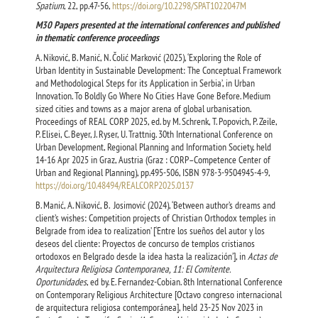
Spatium
, 22, pp.47-56,
https://doi.org/10.2298/SPAT1022047M
М30 Papers presented at the international conferences and published
in thematic conference proceedings
A. Niković, B. Manić, N. Čolić Marković (2025), ‘Exploring the Role of
Urban Identity in Sustainable Development: The Conceptual Framework
and Methodological Steps for its Application in Serbia’, in Urban
Innovation. To Boldly Go Where No Cities Have Gone Before. Medium
sized cities and towns as a major arena of global urbanisation.
Proceedings of REAL CORP 2025, ed. by M. Schrenk, T. Popovich, P. Zeile,
P. Elisei, C. Beyer, J. Ryser, U. Trattnig. 30th International Conference on
Urban Development, Regional Planning and Information Society, held
14-16 Apr 2025 in Graz, Austria (Graz : CORP–Competence Center of
Urban and Regional Planning), pp.495-506, ISBN 978-3-9504945-4-9,
https://doi.org/10.48494/REALCORP2025.0137
B. Manić, A. Niković, B. Josimović (2024), ‘Between author’s dreams and
client’s wishes: Competition projects of Christian Orthodox temples in
Belgrade from idea to realization’ [‘Entre los sueños del autor y los
deseos del cliente: Proyectos de concurso de templos cristianos
ortodoxos en Belgrado desde la idea hasta la realización’], in
Actas de
Arquitectura Religiosa Contemporanea, 11: El Comitente.
Oportunidades
, ed by. E. Fernandez-Cobian. 8th International Conference
on Contemporary Religious Architecture [Octavo congreso internacional
de arquitectura religiosa contemporánea], held 23-25 Nov 2023 in