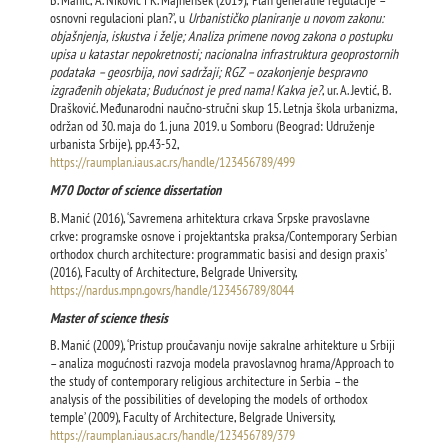
B. Manić, A. Niković i K. Majhenšek (2019), ‘Plan generalne regulacije –
osnovni regulacioni plan?’, u
Urbanističko planiranje u novom zakonu:
objašnjenja, iskustva i želje; Analiza primene novog zakona o postupku
upisa u katastar nepokretnosti; nacionalna infrastruktura geoprostornih
podataka – geosrbija, novi sadržaji; RGZ – ozakonjenje bespravno
izgrađenih objekata; Budućnost je pred nama! Kakva je?
, ur. A. Jevtić, B.
Drašković. Međunarodni naučno-stručni skup 15. Letnja škola urbanizma,
održan od 30. maja do 1. juna 2019. u Somboru (Beograd: Udruženje
urbanista Srbije), pp.43-52,
https://raumplan.iaus.ac.rs/handle/123456789/499
М70 Doctor of science dissertation
B. Manić (2016), ‘Savremena arhitektura crkava Srpske pravoslavne
crkve: programske osnove i projektantska praksa/Contemporary Serbian
orthodox church architecture: programmatic basisi and design praxis’
(2016), Faculty of Architecture, Belgrade University,
https://nardus.mpn.gov.rs/handle/123456789/8044
Master of science thesis
B. Manić (2009), ‘Pristup proučavanju novije sakralne arhitekture u Srbiji
– analiza mogućnosti razvoja modela pravoslavnog hrama/Approach to
the study of contemporary religious architecture in Serbia – the
analysis of the possibilities of developing the models of orthodox
temple’ (2009), Faculty of Architecture, Belgrade University,
https://raumplan.iaus.ac.rs/handle/123456789/379