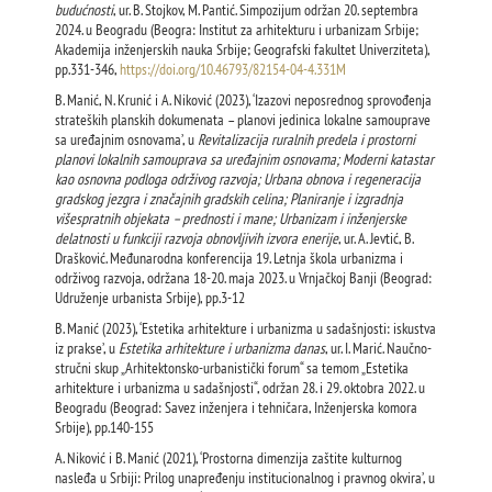
budućnosti
, ur. B. Stojkov, M. Pantić. Simpozijum održan 20. septembra
2024. u Beogradu (Beogra: Institut za arhitekturu i urbanizam Srbije;
Akademija inženjerskih nauka Srbije; Geografski fakultet Univerziteta),
pp.331-346,
https://doi.org/10.46793/82154-04-4.331M
B. Manić, N. Krunić i A. Niković (2023), ‘Izazovi neposrednog sprovođenja
strateških planskih dokumenata – planovi jedinica lokalne samouprave
sa uređajnim osnovama’, u
Revitalizacija ruralnih predela i prostorni
planovi lokalnih samouprava sa uređajnim osnovama; Moderni katastar
kao osnovna podloga održivog razvoja; Urbana obnova i regeneracija
gradskog jezgra i značajnih gradskih celina; Planiranje i izgradnja
višespratnih objekata – prednosti i mane; Urbanizam i inženjerske
delatnosti u funkciji razvoja obnovljivih izvora enerije
, ur. A. Jevtić, B.
Drašković. Međunarodna konferencija 19. Letnja škola urbanizma i
održivog razvoja, održana 18-20. maja 2023. u Vrnjačkoj Banji (Beograd:
Udruženje urbanista Srbije), pp.3-12
B. Manić (2023), ‘Estetika arhitekture i urbanizma u sadašnjosti: iskustva
iz prakse’, u
Estetika arhitekture i urbanizma danas
, ur. I. Marić. Naučno-
stručni skup „Arhitektonsko-urbanistički forum“ sa temom „Estetika
arhitekture i urbanizma u sadašnjosti“, održan 28. i 29. oktobra 2022. u
Beogradu (Beograd: Savez inženjera i tehničara, Inženjerska komora
Srbije), pp.140-155
A. Niković i B. Manić (2021), ‘Prostorna dimenzija zaštite kulturnog
nasleđa u Srbiji: Prilog unapređenju institucionalnog i pravnog okvira’, u