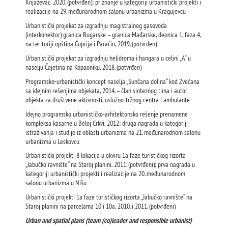
Knjaževac, 2020. (potvrđen); priznanje u kategoriji urbanistički projekti i
realizacije na 29. međunarodnom salonu urbanizma u Kragujevcu
Urbanistički projekat za izgradnju magistralnog gasovoda
(interkonektor) granica Bugarske – granica Mađarske, deonica 1, faza 4,
na teritoriji opština Ćuprija i Paraćin, 2019. (potvrđen)
Urbanistički projekat za izgradnju helidroma i hangara u celini „A“ u
naselju Čajetina na Kopaoniku, 2018. (potvrđen)
Programsko-urbanistički koncept naselja „Sunčana dolina“ kod Zvečana
sa idejnim rešenjima objekata, 2014. – član sinteznog tima i autor
objekta za društvene aktivnosti, uslužno-tržnog centra i ambulante
Idejno programsko urbanističko-arhitektonsko rešenje prenamene
kompleksa kasarne u Beloj Crkvi, 2012; druga nagrada u kategoriji
istraživanja i studije iz oblasti urbanizma na 21. međunarodnom salonu
urbanizma u Leskovcu
Urbanistički projekti 8 lokacija u okviru 1a faze turističkog rizorta
„Jabučko ravnište“ na Staroj planini, 2011. (potvrđeni); prva nagrada u
kategoriji urbanistički projekti i realizacije na 20. međunarodnom
salonu urbanizma u Nišu
Urbanistički projekti 1a faze turističkog rizorta „Jabučko ravnište“ na
Staroj planini na parcelama 10 i 10a, 2010. i 2011. (potvrđeni)
Urban and spatial plans (team (co)leader and responsible urbanist)