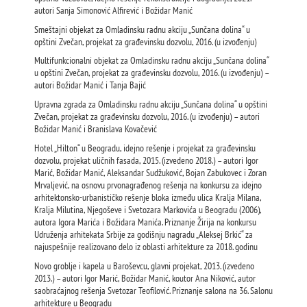
autori Sanja Simonović Alfirević i Božidar Manić
Smeštajni objekat za Omladinsku radnu akciju „Sunčana dolina“ u
opštini Zvečan, projekat za građevinsku dozvolu, 2016. (u izvođenju)
Multifunkcionalni objekat za Omladinsku radnu akciju „Sunčana dolina“
u opštini Zvečan, projekat za građevinsku dozvolu, 2016. (u izvođenju) –
autori Božidar Manić i Tanja Bajić
Upravna zgrada za Omladinsku radnu akciju „Sunčana dolina“ u opštini
Zvečan, projekat za građevinsku dozvolu, 2016. (u izvođenju) – autori
Božidar Manić i Branislava Kovačević
Hotel „Hilton“ u Beogradu, idejnо rešenjе i projekat za građevinsku
dozvolu, projekat uličnih fasada, 2015. (izvedeno 2018.) – autori Igor
Marić, Božidar Manić, Aleksandar Sudžuković, Bojan Zabukovec i Zoran
Mrvaljević, na osnovu prvonagrađenog rešenja na konkursu za idejno
arhitektonsko-urbanističko rešenje bloka između ulica Kralja Milana,
Kralja Milutina, Njegoševe i Svetozara Markovića u Beogradu (2006),
autora Igora Marića i Božidara Manića. Priznanje Žirija na konkursu
Udruženja arhitekata Srbije za godišnju nagradu „Aleksej Brkić“ za
najuspešnije realizovano delo iz oblasti arhitekture za 2018. godinu
Novo groblje i kapela u Baroševcu, glavni projekat, 2013. (izvedeno
2013.) – autori Igor Marić, Božidar Manić, koutor Ana Niković, autor
saobraćajnog rešenja Svetozar Teofilović. Priznanje salona na 36. Salonu
arhitekture u Beogradu