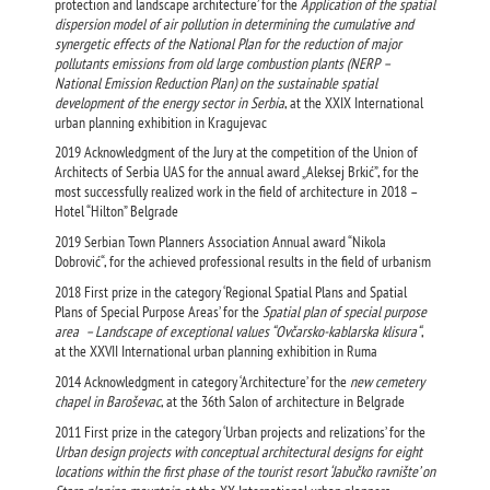
protection and landscape architecture’ for the
Application of the spatial
dispersion model of air pollution in determining the cumulative and
synergetic effects of the National Plan for the reduction of major
pollutants emissions from old large combustion plants (NERP –
National Emission Reduction Plan) on the sustainable spatial
development of the energy sector in Serbia
, at the XXIX International
urban planning exhibition in Kragujevac
2019 Acknowledgment of the Jury at the competition of the Union of
Architects of Serbia UAS for the annual award „Aleksej Brkić”, for the
most successfully realized work in the field of architecture in 2018 –
Hotel “Hilton” Belgrade
2019 Serbian Town Planners Association Annual award “Nikola
Dobrović“, for the achieved professional results in the field of urbanism
2018 First prize in the category ‘Regional Spatial Plans and Spatial
Plans of Special Purpose Areas’ for the
Spatial plan of special purpose
area – Landscape of exceptional values “Ovčarsko-kablarska klisura“
,
at the XXVII International urban planning exhibition in Ruma
2014 Acknowledgment in category ‘Architecture’ for the
new cemetery
chapel in Baroševac
, at the 36th Salon of architecture in Belgrade
2011 First prize in the category ‘Urban projects and relizations’ for the
Urban design projects with conceptual architectural designs for eight
locations within the first phase of the tourist resort ‘Jabučko ravnište’ on