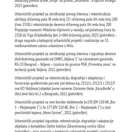
dodatnog preliva brane „Arilje“ na profilu „Svračkovo“ , u opštini Požega,
2023. (potvrđen)
Urbanistički projekat za utvrđivanje javnog interesa i rekonstrukciju
ukrštaja državnog puta IB reda broj 23 i državnog puta IIA reda broj 200
(čvor 2328) i rekonstrukcije deonice državnog puta IIА reda broj 200
Prijepolje-manastir Mileševa-Aljinovići u naselju, od početnog čvora br.
2328 do Trga Oslobođenja (km 1+084 državnog puta), 2023. (potvrđen) –
druga nagrada u kategoriji urbanistički projekti i realizacije na 32.
međunarodnom salonu urbanizma u Nišu
Urbanistički projekat za utvrđivanje javnog interesa i izgradnju deonice
distributivnog gasovoda od GMRS „Valjevo 1“ na razvodnom gasovodu
RG-13 Beograd – Valjevo – Loznica do granice PGR „Privredna zona“, na
teritoriji grada Valjeva, 2022. (potvrđen)
Urbanistički projekat za rekonstrukciju, dogradnju i adaptaciju i
formiranje građevinske parcele (od delova k.p. 2311/1, 2312/1 i 2312/3
sve KO Voždovac) objekat javne namene, Osnovne škole „Karađorđe“ u
Ulici Jove Ilića br. 2 u Beogradu, 2022. (potvrđen)
Urbanistički projekat za novi koridor dalekovoda br.150 (DV 110 kВ „Bor
1 – Majdanpek 1“) i br. 177 (DV 110 kВ „Bor 2 – Majdanpek 1“) u zoni
površinskih kopova „Novo Cerovo“ , 2022. (potvrđen)
Urbanistički projekat izgradnje, rekonstrukcije, dogradnje i adaptacije
objekata u kompleksu Opšte bolnice Zdravstvenog centra Užice
(potvrđen) – prva nagrada u kategoriji urbanistički projekti i realizacije