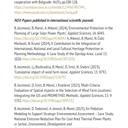
cooperation with Belgrade: IAUS), pp.108-128,
https://raumplan.iaus.ac.rs/handle/123456789/349
,
https://www.spuds.edu.rs/downloads/5eng.pdf
M20 Papers published in international scientific journals
B. Josimović, B. Manić, A. Niković (2024), ‘Environmental Protection in the
Planning of Large Solar Power Plants’,
Applied Sciences
, 14, 6043.
https://doi.org/10.3390/app14146043
A. Niković, B. Manić, N. Čolić
Marković, N. Krunić (2024), ‘A Contribution to the Integration of
International, National and Local Cultural Heritage Protection in
Planning Methodology: A Case Study of the Djerdap Area’,
Land
, 13,
1026.
https://doi.org/10.3390/land13071026
B. Josimović, Lj. Bezbradica, B. Manić, D. Srnić, N. Srebrić (2023),
‘Cumulative impact of wind farm noise’,
Applied Sciences
, 13: 8792.
https://doi.org/10.3390/app13158792
B. Josimović, D. Srnić, B. Manić, I. Knežević (2023), ‘Multi-Criteria
Evaluation of Spatial Aspects in the Selection of Wind Farm Locations:
Integrating the GIS and PROMETHEE Methods’,
Applied Sciences
, 13: 9:
5332.
https://doi.org/10.3390/app13095332
B. Josimović, D. Todorović, A. Jovović, B. Manić (2023), ‘Air Pollution
Modeling to Support Strategic Environmental Assessment – Case Study:
National Emission Reduction Plan for Coal-fired Thermal Power Plants
in Serbia’,
Environment, Development and