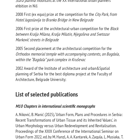
Stara planina mountain
, at the XX International urban planners
ehbition in Niš
2008 First (ex equo) prize at the competition for the
City Park, from
Hotel Jugoslavija to Branko Bridge in New Belgrade
2006 First prize at the architectural-urban competition for the
Block
between Kralja Milana, Kralja Milutin, Njegoševa and Svetozar
Marković streets in Belgrade
2005 Second placement at the architectural competition for the
Orthodox memorial temple with accompanying contents, on Bagdala,
within the “Bagdala” park complex in Kruševac
2002 Award of the Institute of architecture and urban&Spatial
planning of Serbia for the best diploma project at the Faculty of
Architecture, Belgrade University;
List of selected publications
M10 Chapters in international scientific monographs
A. Niković, B. Manić (2025), ‘Urban Form, Plans and Procedures in Serbia:
Recent Transformations of Urban Tissue and its Inherited Values’, in
Urban Morphology versus Urban Redevelopment and Revitalisation.
Proceedings of the XXIX Conference of the International Seminar on
Urban Form 2022, ed. by M. Hanzl, A. A. Kantarek, A. Zagula, L. Musiaka, T.