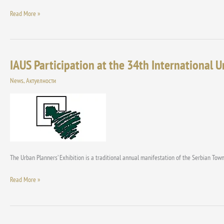
Read More »
IAUS Participation at the 34th International 
IAUS
Participation
News
,
Актуелности
at
the
34th
International
Urban
Planner
Exhibition
The Urban Planners’ Exhibition is a traditional annual manifestation of the Serbian Town
Read More »