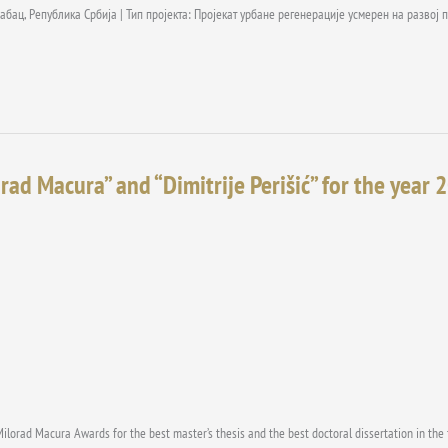
абац, Република Србија | Тип пројекта: Пројекат урбане регенерације усмерен на разво
rad Macura” and “Dimitrije Perišić” for the year 
Milorad Macura Awards for the best master’s thesis and the best doctoral dissertation in the