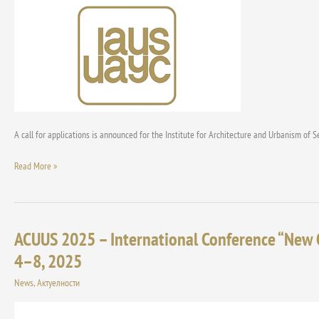
for
the
“Milorad
Macura”
and
“Dimitrije
Perišić”
Awards
for
A call for applications is announced for the Institute for Architecture and Urbanism of S
2025
Read More »
ACUUS 2025 – International Conference “New 
ACUUS
2025
4–8, 2025
–
News
,
Актуелности
International
Conference
“New