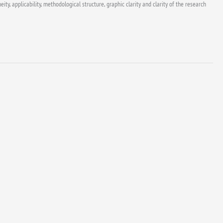
y, applicability, methodological structure, graphic clarity and clarity of the research