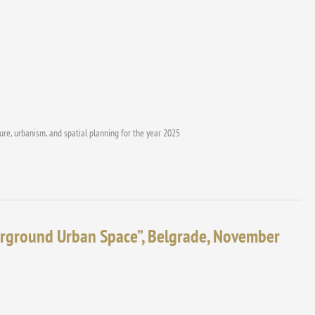
ture, urbanism, and spatial planning for the year 2025
erground Urban Space”, Belgrade, November