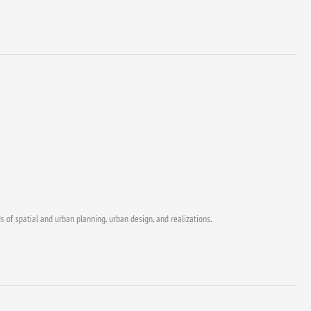
s of spatial and urban planning, urban design, and realizations.