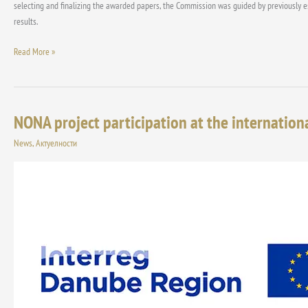
for
selecting and finalizing the awarded papers, the Commission was guided by previously esta
the
results.
year
Read More »
2025
NONA project participation at the internation
NONA
project
News
,
Актуелности
participation
at
the
international
exhibitions