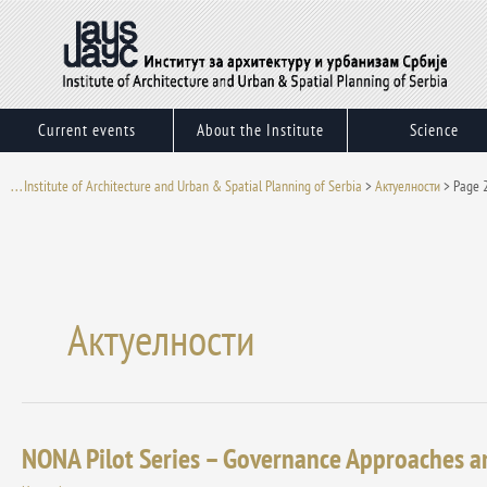
Skip
to
content
Current events
About the Institute
Science
. . . Institute of Architecture and Urban & Spatial Planning of Serbia
>
Актуелности
>
Page 
Актуелности
NONA Pilot Series – Governance Approaches a
NONA
Pilot