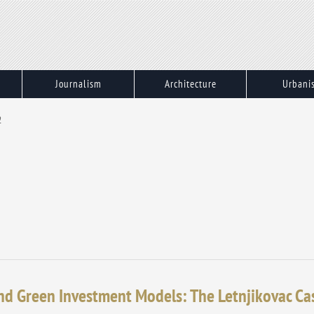
Journalism
Architecture
Urbani
2
nd Green Investment Models: The Letnjikovac Ca