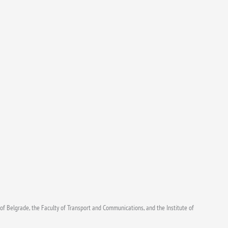
f Belgrade, the Faculty of Transport and Communications, and the Institute of