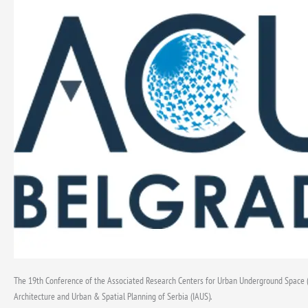
Opportunities
and
Challenges
in
the
Use
of
Underground
Urban
Space”,
Belgrade,
November
4–
8,
2025
The 19th Conference of the Associated Research Centers for Urban Underground Space (A
Architecture and Urban & Spatial Planning of Serbia (IAUS).