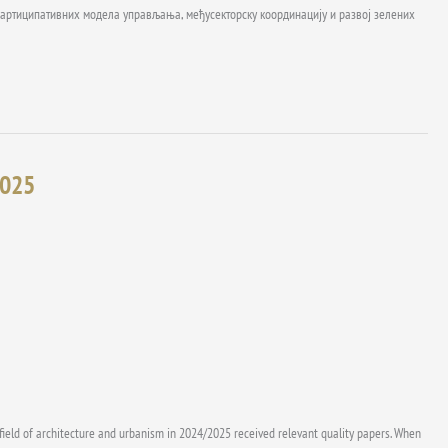
ј партиципативних модела управљања, међусекторску координацију и развој зелених
2025
 field of architecture and urbanism in 2024/2025 received relevant quality papers. When