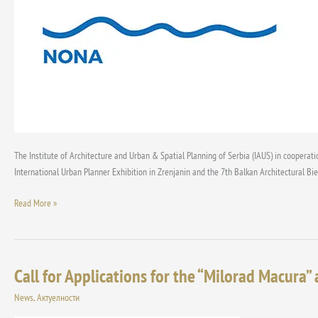
The Institute of Architecture and Urban & Spatial Planning of Serbia (IAUS) in cooperati
International Urban Planner Exhibition in Zrenjanin and the 7th Balkan Architectural Bi
Read More »
Call for Applications for the “Milorad Macura” 
Call
for
News
,
Актуелности
Applications