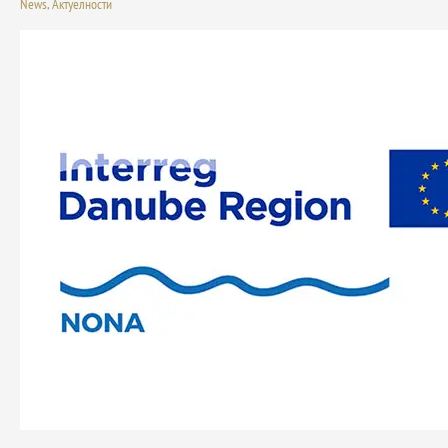
News
,
Актуелности
Series
–
Governance
Approaches
and
Green
Investment
Models:
The
Letnjikovac
Case