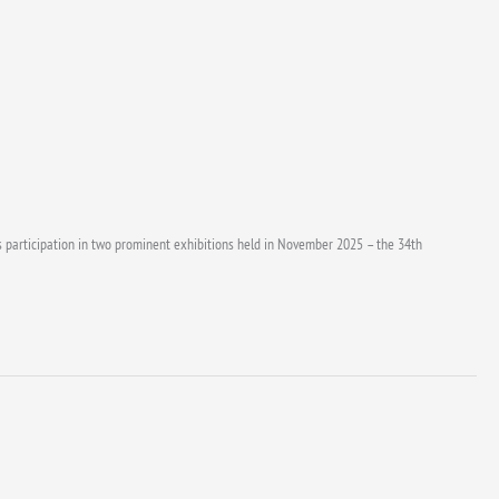
its participation in two prominent exhibitions held in November 2025 – the 34th