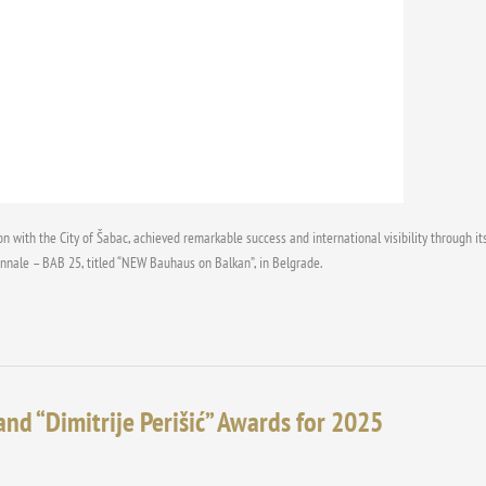
on with the City of Šabac, achieved remarkable success and international visibility through 
ennale – BAB 25, titled “NEW Bauhaus on Balkan”, in Belgrade.
and “Dimitrije Perišić” Awards for 2025