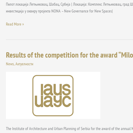
Пилот локација Летњиковац, Шабац, Србија | Локација: Комплекс Летњиковац, град Ш
инвестиција у оквиру пројекта NONA – New Governance for New Spaces|
Read More »
Results of the competition for the award “Milo
Results
of
News
,
Актуелности
the
competition
for
the
award
“Milorad
Macura”
and
“Dimitrije
Perišić”
The Institute of Architecture and Urban Planning of Serbia for the award of the annual 