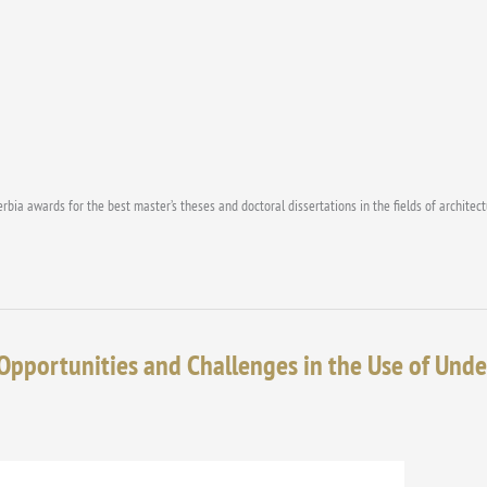
erbia awards for the best master’s theses and doctoral dissertations in the fields of architec
Opportunities and Challenges in the Use of Und