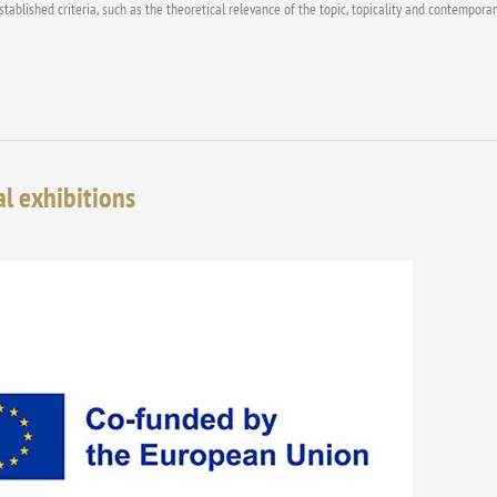
blished criteria, such as the theoretical relevance of the topic, topicality and contemporaneit
al exhibitions