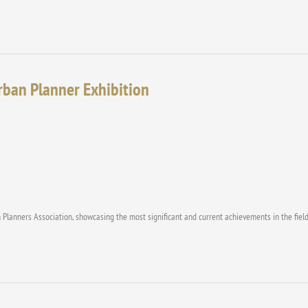
Urban Planner Exhibition
 Planners Association, showcasing the most significant and current achievements in the field