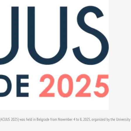
CUUS 2025) was held in Belgrade from November 4 to 8, 2025, organized by the University o