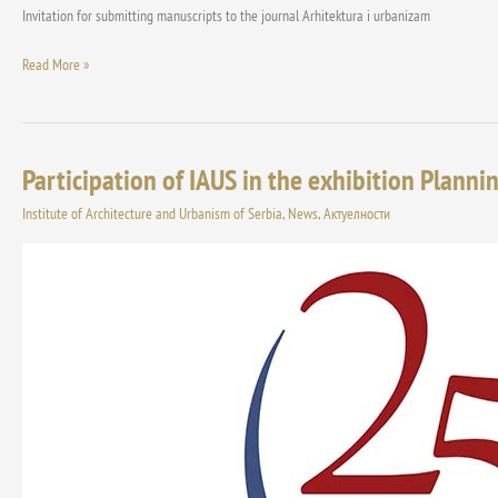
Invitation for submitting manuscripts to the journal Arhitektura i urbanizam
Read More »
Participation of IAUS in the exhibition Planni
Participation
of
Institute of Architecture and Urbanism of Serbia
,
News
,
Актуелности
IAUS
in
the
exhibition
Planning
Networking
4,
organized
by
the
Association