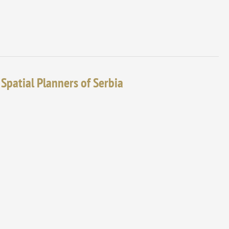
 Spatial Planners of Serbia