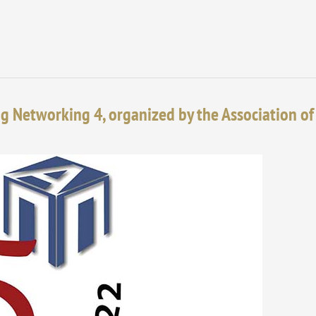
ng Networking 4, organized by the Association of