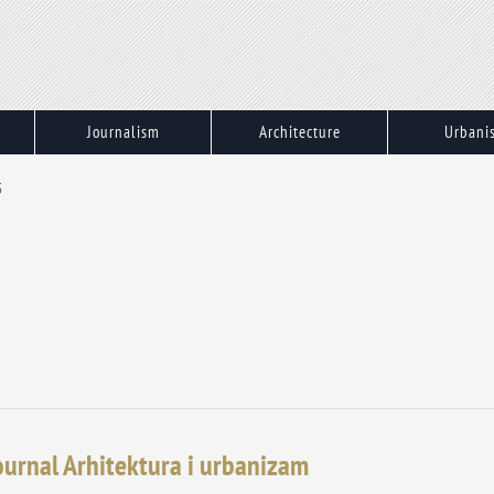
Journalism
Architecture
Urbani
5
journal Arhitektura i urbanizam