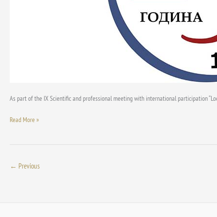
of
Spatial
Planners
of
Serbia
As part of the IX Scientific and professional meeting with international participation “
Read More »
←
Previous