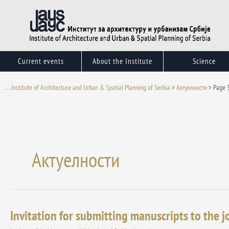
Skip
to
content
Current events
About the Institute
Science
. . . Institute of Architecture and Urban & Spatial Planning of Serbia
>
Актуелности
>
Page 
Актуелности
Invitation for submitting manuscripts to the 
Invitation
for