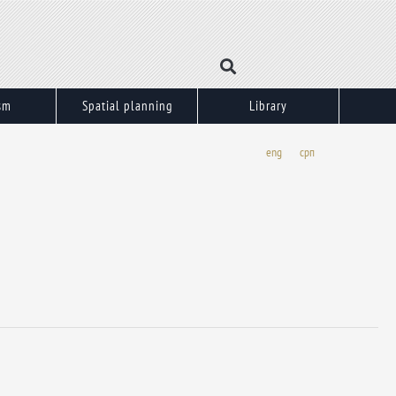
sm
Spatial planning
Library
eng
срп