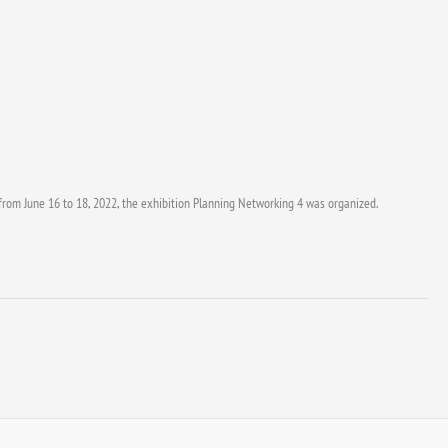
 from June 16 to 18, 2022, the exhibition Planning Networking 4 was organized.