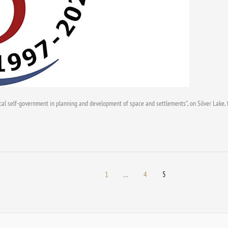
Local self-government in planning and development of space and settlements”, on Silver Lake,
1
…
4
5