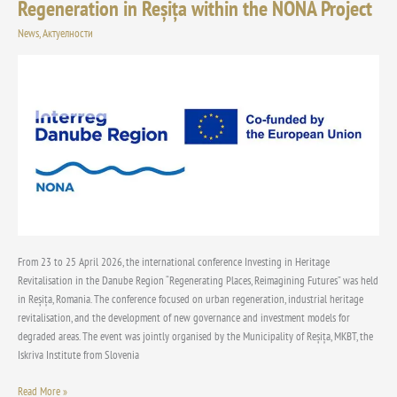
Regeneration in Reșița within the NONA Project
International
Conference
News
,
Актуелности
on
Industrial
Heritage
Revitalisation
and
Urban
Regeneration
in
Reșița
within
the
NONA
From 23 to 25 April 2026, the international conference Investing in Heritage
Project
Revitalisation in the Danube Region “Regenerating Places, Reimagining Futures” was held
in Reșița, Romania. The conference focused on urban regeneration, industrial heritage
revitalisation, and the development of new governance and investment models for
degraded areas. The event was jointly organised by the Municipality of Reșița, MKBT, the
Iskriva Institute from Slovenia
Read More »