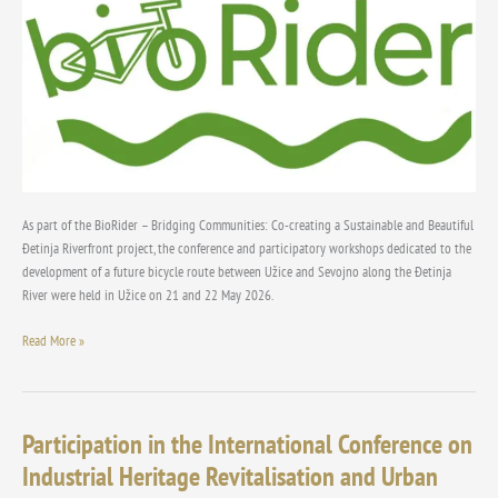
and
community
As part of the BioRider – Bridging Communities: Co-creating a Sustainable and Beautiful
Đetinja Riverfront project, the conference and participatory workshops dedicated to the
development of a future bicycle route between Užice and Sevojno along the Đetinja
River were held in Užice on 21 and 22 May 2026.
Read More »
Participation in the International Conference on
Participation
in
Industrial Heritage Revitalisation and Urban
the