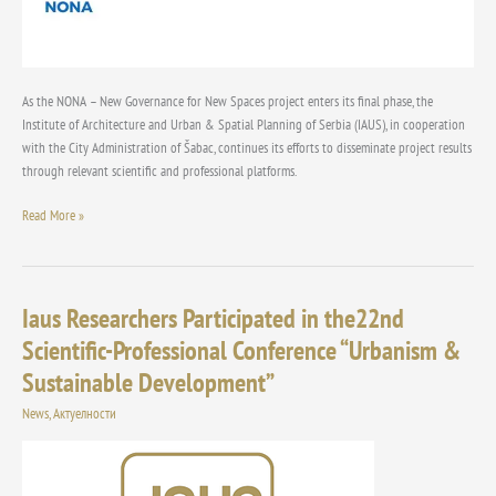
Areas
at
the
Conference
“Urban
As the NONA – New Governance for New Spaces project enters its final phase, the
Planning
Institute of Architecture and Urban & Spatial Planning of Serbia (IAUS), in cooperation
and
with the City Administration of Šabac, continues its efforts to disseminate project results
Sustainable
through relevant scientific and professional platforms.
Development”
Read More »
Iaus Researchers Participated in the22nd
Iaus
Researchers
Scientific-Professional Conference “Urbanism &
Participated
Sustainable Development”
in
the22nd
News
,
Актуелности
Scientific-
Professional
Conference