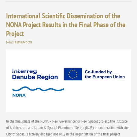
International Scientific Dissemination of the
International
Scientific
NONA Project Results in the Final Phase of the
Dissemination
Project
of
the
News
,
Актуелности
NONA
Project
Results
in
the
Final
Phase
of
the
Project
In the final phase of the NONA – New Governance for New Spaces project, the Institute
of Architecture and Urban & Spatial Planning of Serbia (IAUS), in cooperation with the
City of Šabac, is actively engaged not only in the organisation of the final project