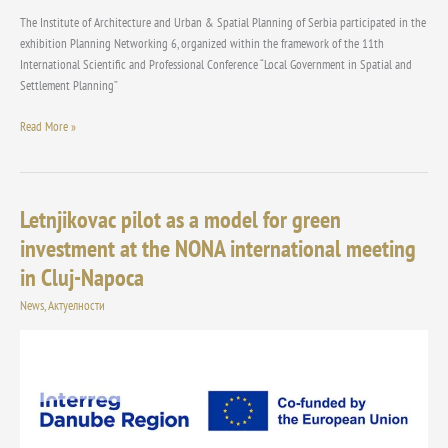
The Institute of Architecture and Urban & Spatial Planning of Serbia participated in the
exhibition Planning Networking 6, organized within the framework of the 11th
International Scientific and Professional Conference “Local Government in Spatial and
Settlement Planning”
Read More »
Letnjikovac pilot as a model for green
Letnjikovac
pilot
investment at the NONA international meeting
as
in Cluj-Napoca
a
model
News
,
Актуелности
for
green
investment
at
the
NONA
international