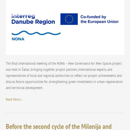
Initiatives
to
a
Green
Investment
Model
for
the
Danube
Region
The final international meeting of the NONA – New Governance for New Spaces project
was held in Šabac, bringing together project partners, international experts, and
representatives of local and regional authorities to reflect on project achievements and
discuss future opportunities for strengthening green investments in urban regeneration
and territorial development.
Read More »
Before the second cycle of the Milenija and
Before