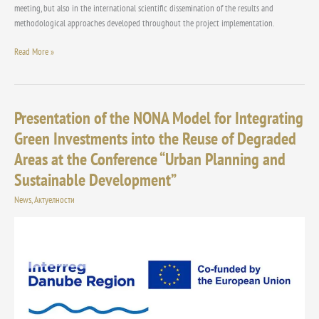
meeting, but also in the international scientific dissemination of the results and
methodological approaches developed throughout the project implementation.
Read More »
Presentation of the NONA Model for Integrating
Presentation
of
Green Investments into the Reuse of Degraded
the
Areas at the Conference “Urban Planning and
NONA
Model
Sustainable Development”
for
News
,
Актуелности
Integrating
Green
Investments
into
the
Reuse
of
Degraded