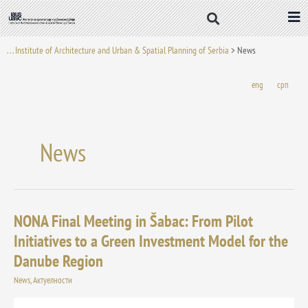
Skip
to
content
. . . Institute of Architecture and Urban & Spatial Planning of Serbia
>
News
eng
срп
News
NONA Final Meeting in Šabac: From Pilot
NONA
Final
Initiatives to a Green Investment Model for the
Meeting
Danube Region
in
Šabac:
News
,
Актуелности
From
Pilot