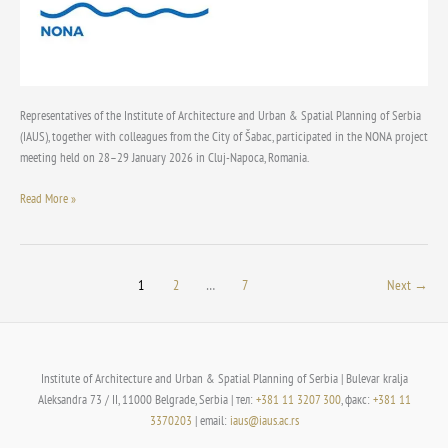
meeting
in
Cluj-
Napoca
Representatives of the Institute of Architecture and Urban & Spatial Planning of Serbia
(IAUS), together with colleagues from the City of Šabac, participated in the NONA project
meeting held on 28–29 January 2026 in Cluj-Napoca, Romania.
Read More »
1
2
…
7
Next
→
Institute of Architecture and Urban & Spatial Planning of Serbia | Bulevar kralja
Aleksandra 73 / II, 11000 Belgrade, Serbia | тел:
+381 11 3207 300
, факс:
+381 11
3370203
| email:
iaus@iaus.ac.rs