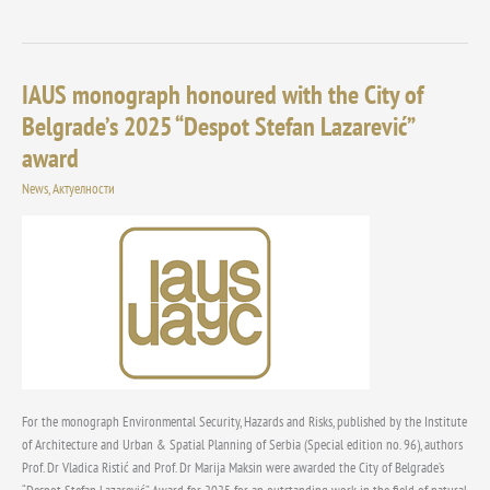
IAUS monograph honoured with the City of
IAUS
monograph
Belgrade’s 2025 “Despot Stefan Lazarević”
honoured
award
with
the
News
,
Актуелности
City
of
Belgrade’s
2025
“Despot
Stefan
Lazarević”
award
For the monograph Environmental Security, Hazards and Risks, published by the Institute
of Architecture and Urban & Spatial Planning of Serbia (Special edition no. 96), authors
Prof. Dr Vladica Ristić and Prof. Dr Marija Maksin were awarded the City of Belgrade’s