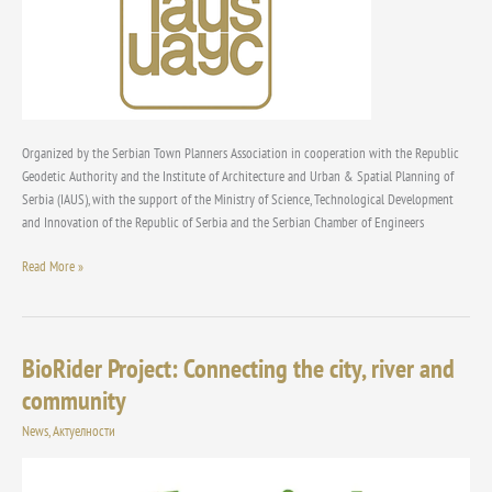
“Urbanism
&
Sustainable
Development”
Organized by the Serbian Town Planners Association in cooperation with the Republic
Geodetic Authority and the Institute of Architecture and Urban & Spatial Planning of
Serbia (IAUS), with the support of the Ministry of Science, Technological Development
and Innovation of the Republic of Serbia and the Serbian Chamber of Engineers
Read More »
BioRider Project: Connecting the city, river and
BioRider
Project:
community
Connecting
News
,
Актуелности
the
city,
river