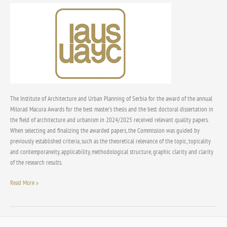
award
“Milorad
Macura”
and
“Dimitrije
Perišić”
for
the
year
The Institute of Architecture and Urban Planning of Serbia for the award of the annual
2025
Milorad Macura Awards for the best master’s thesis and the best doctoral dissertation in
the field of architecture and urbanism in 2024/2025 received relevant quality papers.
When selecting and finalizing the awarded papers, the Commission was guided by
previously established criteria, such as the theoretical relevance of the topic, topicality
and contemporaneity, applicability, methodological structure, graphic clarity and clarity
of the research results.
Read More »