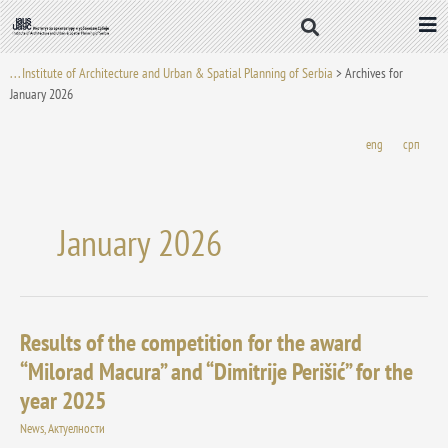
Skip
to
content
. . . Institute of Architecture and Urban & Spatial Planning of Serbia
>
Archives for
January 2026
eng
срп
January 2026
Results of the competition for the award
Results
of
“Milorad Macura” and “Dimitrije Perišić” for the
the
year 2025
competition
for
News
,
Актуелности
the