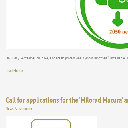
On Friday, September 20, 2024, a scientific-professional symposium titled “Sustainable 
Read More »
Call for applications for the ‘Milorad Macura’ a
Call
for
News
,
Актуелности
applications
for
the