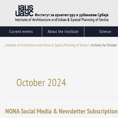
Skip
to
content
Current events
About the Institute
Science
. . . Institute of Architecture and Urban & Spatial Planning of Serbia
>
Archives for October
October 2024
NONA Social Media & Newsletter Subscription
NONA
Social