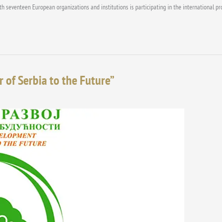
with seventeen European organizations and institutions is participating in the internationa
of Serbia to the Future”