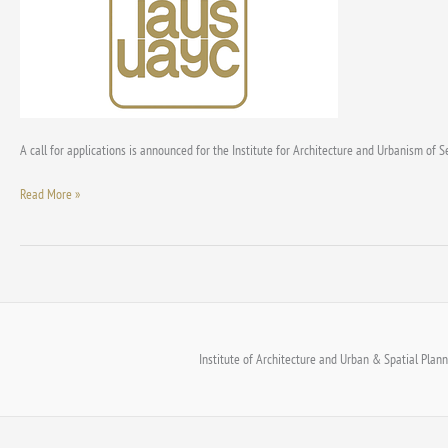
‘Milorad
Macura’
and
‘Dimitrije
Perišić’
awards
for
A call for applications is announced for the Institute for Architecture and Urbanism of S
2024
Read More »
Institute of Architecture and Urban & Spatial Planni