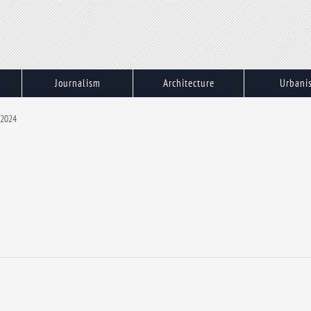
Journalism
Architecture
Urbani
 2024