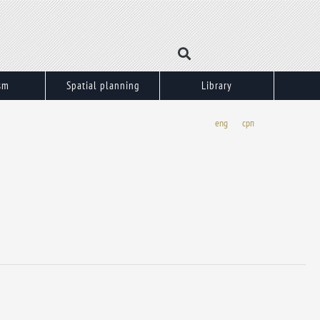
sm
Spatial planning
Library
eng
срп