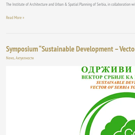
The Institute of Architecture and Urban & Spatial Planning of Serbia, in collaboration 
Read More »
Symposium “Sustainable Development – Vector 
Symposium
“Sustainable
News
,
Актуелности
Development
–
Vector
of
Serbia
to
the
Future”