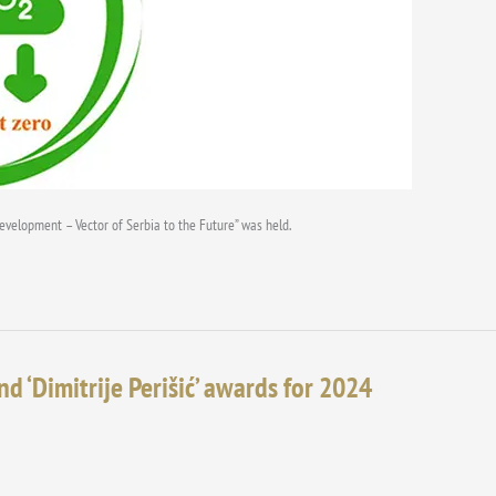
Development – Vector of Serbia to the Future” was held.
nd ‘Dimitrije Perišić’ awards for 2024