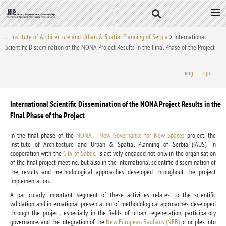
Skip
to
content
. . . Institute of Architecture and Urban & Spatial Planning of Serbia
>
International
Scientific Dissemination of the NONA Project Results in the Final Phase of the Project
eng
срп
International Scientific Dissemination of the NONA Project Results in the
Final Phase of the Project
In the final phase of the
NONA – New Governance for New Spaces
project, the
Institute of Architecture and Urban & Spatial Planning of Serbia (IAUS), in
cooperation with the
City of Šabac
, is actively engaged not only in the organisation
of the final project meeting, but also in the international scientific dissemination of
the results and methodological approaches developed throughout the project
implementation.
A particularly important segment of these activities relates to the scientific
validation and international presentation of methodological approaches developed
through the project, especially in the fields of urban regeneration, participatory
governance, and the integration of the
New European Bauhaus (NEB)
principles into