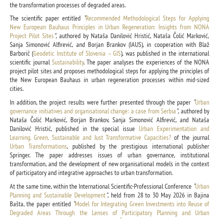
the transformation processes of degraded areas.
The scientific paper entitled
“
Recommended Methodological Steps for Applying
New European Bauhaus Principles in Urban Regeneration: Insights from NONA
Project Pilot Sites
”
, authored by Nataša Danilović Hristić, Nataša Čolić Marković,
Sanja Simonović Alfirević, and Borjan Brankov (IAUS), in cooperation with Blaž
Barborič (
Geodetic Institute of Slovenia – GIS
), was published in the international
scientific journal
Sustainability
. The paper analyses the experiences of the NONA
project pilot sites and proposes methodological steps for applying the principles of
the New European Bauhaus in urban regeneration processes within mid-sized
cities.
In addition, the project results were further presented through the paper
“
Urban
governance initiatives and organisational change: a case from Serbia
”
, authored by
Nataša Čolić Marković, Borjan Brankov, Sanja Simonović Alfirević, and Nataša
Danilović Hristić, published in the special issue
Urban Experimentation and
Learning. Green, Sustainable and Just Transformative Capacities?
of the journal
Urban Transformations
, published by the prestigious international publisher
Springer. The paper addresses issues of urban governance, institutional
transformation, and the development of new organisational models in the context
of participatory and integrative approaches to urban transformation.
At the same time, within the International Scientific-Professional Conference
“
Urban
Planning and Sustainable Development
”
, held from 28 to 30 May 2026 in Bajina
Bašta, the paper entitled
“
Model for Integrating Green Investments into Reuse of
Degraded Areas Through the Lenses of Participatory Planning and Urban