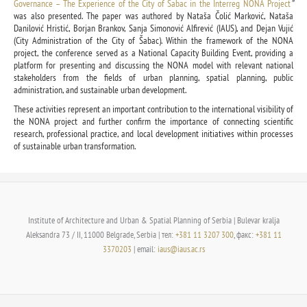
Governance – The Experience of the City of Šabac in the Interreg NONA Project
”
was also presented. The paper was authored by Nataša Čolić Marković, Nataša
Danilović Hristić, Borjan Brankov, Sanja Simonović Alfirević (IAUS), and Dejan Vujić
(City Administration of the City of Šabac). Within the framework of the NONA
project, the conference served as a National Capacity Building Event, providing a
platform for presenting and discussing the NONA model with relevant national
stakeholders from the fields of urban planning, spatial planning, public
administration, and sustainable urban development.
These activities represent an important contribution to the international visibility of
the NONA project and further confirm the importance of connecting scientific
research, professional practice, and local development initiatives within processes
of sustainable urban transformation.
Institute of Architecture and Urban & Spatial Planning of Serbia | Bulevar kralja
Aleksandra 73 / II, 11000 Belgrade, Serbia | тел:
+381 11 3207 300
, факс:
+381 11
3370203
| email:
iaus@iaus.ac.rs