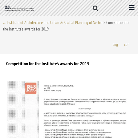
Skip
to
content
. . . Institute of Architecture and Urban & Spatial Planning of Serbia
>
Competition for
the Institute’s awards for 2019
eng
срп
Competition for the Institute’s awards for 2019