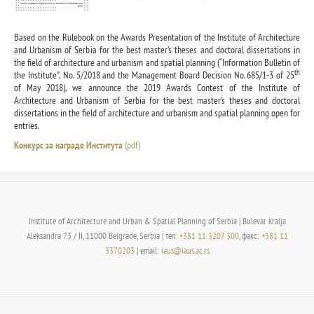
Based on the Rulebook on the Awards Presentation of the Institute of Architecture
and Urbanism of Serbia for the best master’s theses and doctoral dissertations in
the field of architecture and urbanism and spatial planning (“Information Bulletin of
th
the Institute”, No. 5/2018 and the Management Board Decision No. 685/1-3 of 25
of May 2018), we announce the 2019 Awards Contest of the Institute of
Architecture and Urbanism of Serbia for the best master’s theses and doctoral
dissertations in the field of architecture and urbanism and spatial planning open for
entries.
Конкурс за награде Института
(pdf)
Institute of Architecture and Urban & Spatial Planning of Serbia | Bulevar kralja
Aleksandra 73 / II, 11000 Belgrade, Serbia | тел:
+381 11 3207 300
, факс:
+381 11
3370203
| email:
iaus@iaus.ac.rs