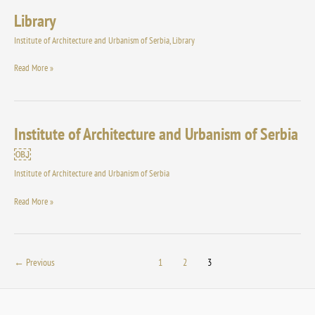
Library
Library
Institute of Architecture and Urbanism of Serbia
,
Library
Read More »
Institute of Architecture and Urbanism of Serbia
Institute
of
￼
Architecture
Institute of Architecture and Urbanism of Serbia
and
Urbanism
Read More »
of
Serbia
￼
←
Previous
1
2
3