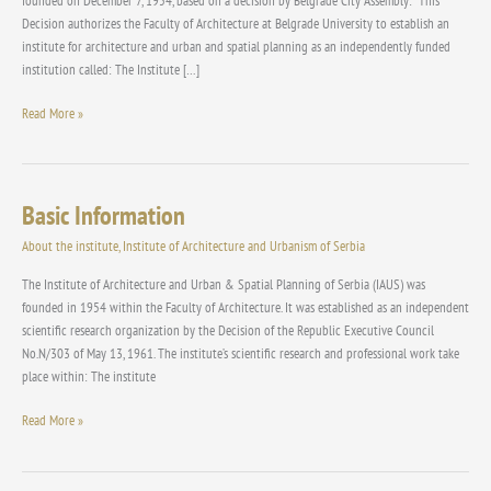
founded on December 7, 1954, based on a decision by Belgrade City Assembly: “This
Decision authorizes the Faculty of Architecture at Belgrade University to establish an
institute for architecture and urban and spatial planning as an independently funded
institution called: The Institute […]
Read More »
Basic Information
Basic
Information
About the institute
,
Institute of Architecture and Urbanism of Serbia
The Institute of Architecture and Urban & Spatial Planning of Serbia (IAUS) was
founded in 1954 within the Faculty of Architecture. It was established as an independent
scientific research organization by the Decision of the Republic Executive Council
No.N/303 of May 13, 1961. The institute’s scientific research and professional work take
place within: The institute
Read More »