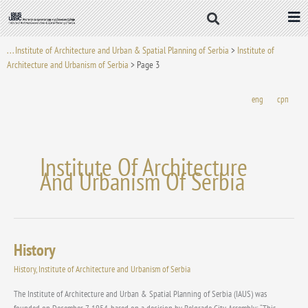
Skip
to
content
. . . Institute of Architecture and Urban & Spatial Planning of Serbia
>
Institute of
Architecture and Urbanism of Serbia
>
Page 3
eng
срп
Institute Of Architecture
And Urbanism Of Serbia
History
History
History
,
Institute of Architecture and Urbanism of Serbia
The Institute of Architecture and Urban & Spatial Planning of Serbia (IAUS) was