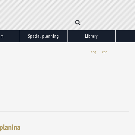
sm
Spatial planning
Library
eng
срп
 planina