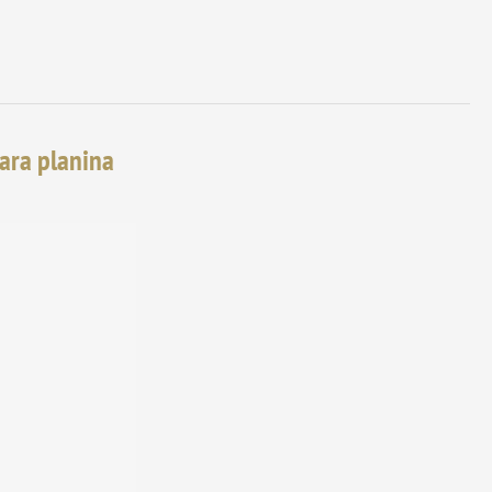
tara planina