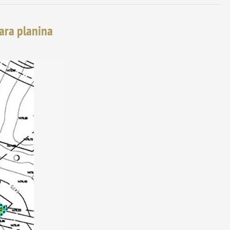
tara planina