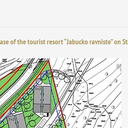
ase of the tourist resort “Jabucko ravniste” on S