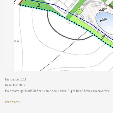
Realization: 2011
Head: Igor Marić
Main team: Igor Marić, Božidar Manić, Ana Niković, Olgica Bakić, Branislava Kovačević
Read More »