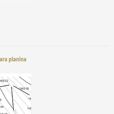
tara planina