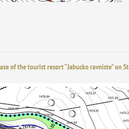
ase of the tourist resort “Jabucko ravniste” on S