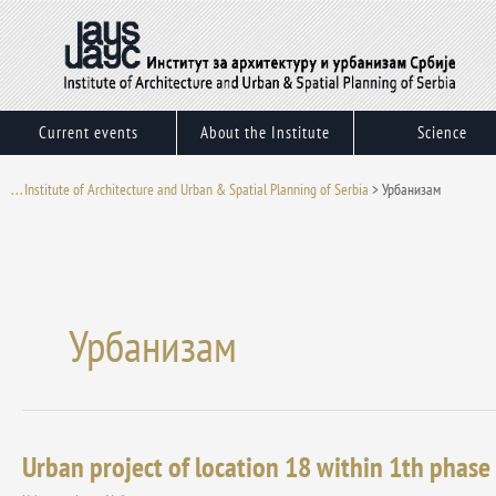
Skip
to
content
Current events
About the Institute
Science
. . . Institute of Architecture and Urban & Spatial Planning of Serbia
>
Урбанизам
Урбанизам
Urban project of location 18 within 1th phase 
Urban
project