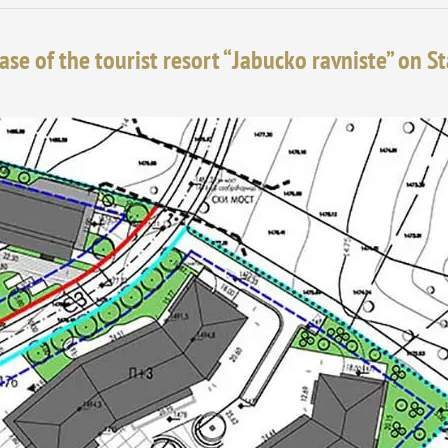
ase of the tourist resort “Jabucko ravniste” on S