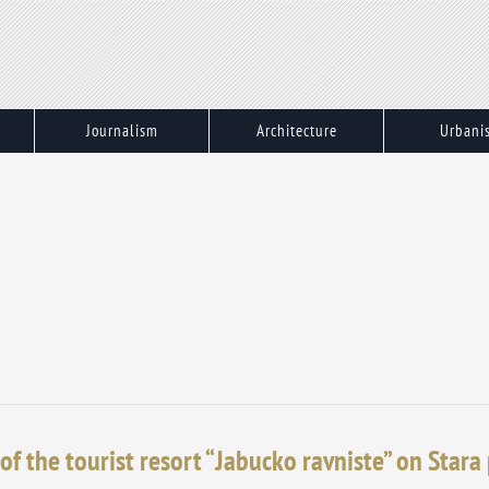
Journalism
Architecture
Urbani
of the tourist resort “Jabucko ravniste” on Stara