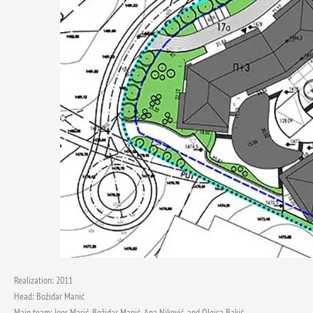
Realization: 2011
Head: Božidar Manić
Main team: Igor Marić, Božidar Manić, Ana Niković, and Olgica Bakić