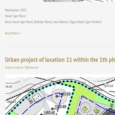
Realization: 2011
Head: Igor Marić
Basic team: Igor Marić, Božidar Manić, Ana Niković, Olgica Bakić, Igor Pavlović
Read More »
Urban project of location 11 within the 1th ph
Urban
project
Urban projects
,
Урбанизам
of
location
11
within
the
1th
phase
of