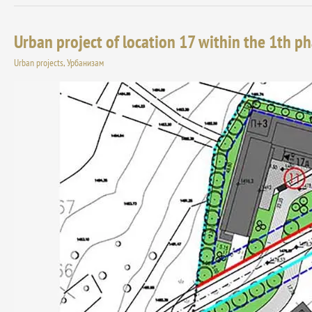
Urban project of location 17 within the 1th ph
Urban
project
Urban projects
,
Урбанизам
of
location
17
within
the
1th
phase
of
the
tourist
resort
“Jabucko
ravniste”
on
Stara
planina